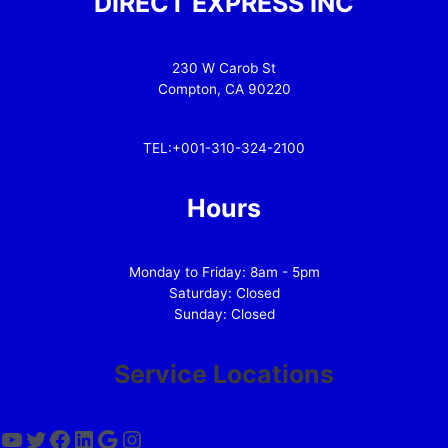
DIRECT EXPRESS INC
230 W Carob St
Compton, CA 90220
TEL:+001-310-324-2100
Hours
Monday to Friday: 8am - 5pm
Saturday: Closed
Sunday: Closed
Service Locations
YouTube
Twitter
Facebook
LinkedIn
Google
Instagram