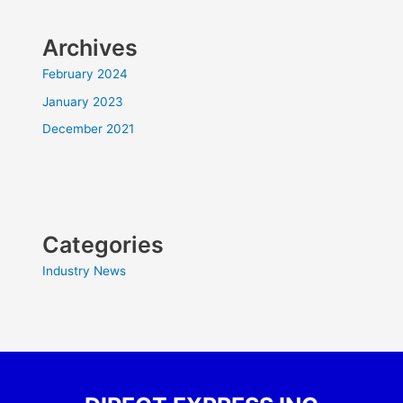
Archives
February 2024
January 2023
December 2021
Categories
Industry News