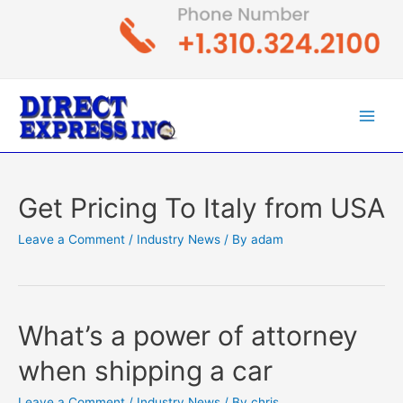
Skip
to
content
Main
Men
Get Pricing To Italy from USA
Leave a Comment
/
Industry News
/ By
adam
What’s a power of attorney
when shipping a car
Leave a Comment
/
Industry News
/ By
chris