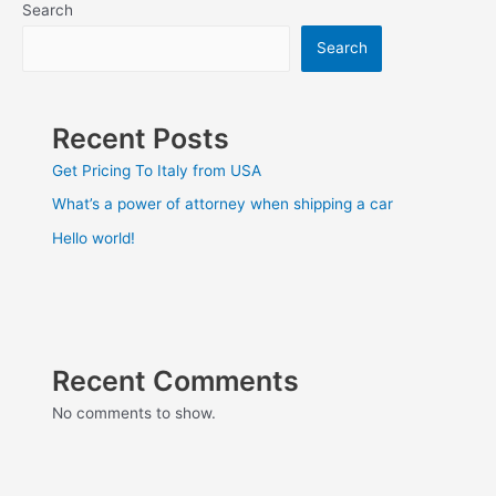
Search
Search
Recent Posts
Get Pricing To Italy from USA
What’s a power of attorney when shipping a car
Hello world!
Recent Comments
No comments to show.