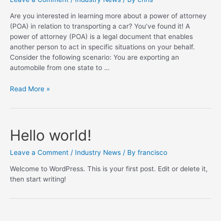
Are you interested in learning more about a power of attorney
(POA) in relation to transporting a car? You’ve found it! A
power of attorney (POA) is a legal document that enables
another person to act in specific situations on your behalf.
Consider the following scenario: You are exporting an
automobile from one state to …
What’s
Read More »
a
power
of
attorney
Hello world!
when
shipping
Leave a Comment
/
Industry News
/ By
francisco
a
Welcome to WordPress. This is your first post. Edit or delete it,
car
then start writing!