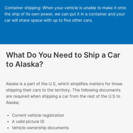
Container shipping: When your vehicle is unable to make it onto
the ship of its own power, we can put it in a container and your
car will share space with up to five other cars.
What Do You Need to Ship a Car
to Alaska?
Alaska is a part of the U.S, which simplifies matters for those
shipping their cars to the territory. The following documents
are required when shipping a car from the rest of the U.S to
Alaska;
Current vehicle registration
A valid picture ID
Vehicle ownership documents