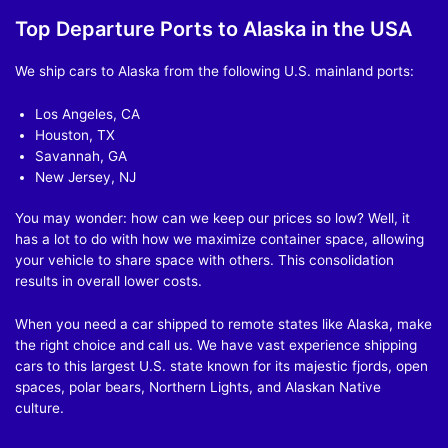
Top Departure Ports to Alaska in the USA
We ship cars to Alaska from the following U.S. mainland ports:
Los Angeles, CA
Houston, TX
Savannah, GA
New Jersey, NJ
You may wonder: how can we keep our prices so low? Well, it
has a lot to do with how we maximize container space, allowing
your vehicle to share space with others. This consolidation
results in overall lower costs.
When you need a car shipped to remote states like Alaska, make
the right choice and call us. We have vast experience shipping
cars to this largest U.S. state known for its majestic fjords, open
spaces, polar bears, Northern Lights, and Alaskan Native
culture.