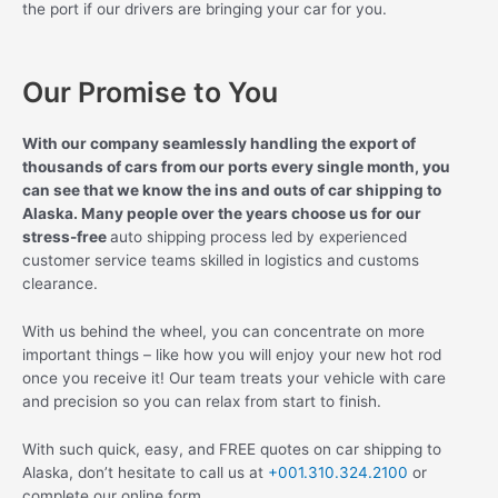
the port if our drivers are bringing your car for you.
Our Promise to You
With our company seamlessly handling the export of
thousands of cars from our ports every single month, you
can see that we know the ins and outs of car shipping to
Alaska. Many people over the years choose us for our
stress-free
auto shipping process led by experienced
customer service teams skilled in logistics and customs
clearance.
With us behind the wheel, you can concentrate on more
important things – like how you will enjoy your new hot rod
once you receive it! Our team treats your vehicle with care
and precision so you can relax from start to finish.
With such quick, easy, and FREE quotes on car shipping to
Alaska, don’t hesitate to call us at
+001.310.324.2100
or
complete our online form.