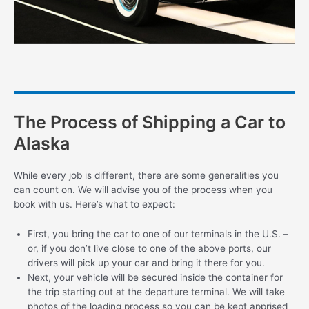
The Process of Shipping a Car to
Alaska
While every job is different, there are some generalities you
can count on. We will advise you of the process when you
book with us. Here’s what to expect:
First, you bring the car to one of our terminals in the U.S. –
or, if you don’t live close to one of the above ports, our
drivers will pick up your car and bring it there for you.
Next, your vehicle will be secured inside the container for
the trip starting out at the departure terminal. We will take
photos of the loading process so you can be kept apprised