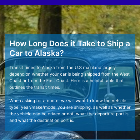
How Long Does it Take to Ship a
Car to Alaska?
Transit times to Alaska from the U.S mainland largely
depend on whether your car is being shipped from the West
Coast or from the East Coast. Here is a helpful table that
outlines the transit times.
When asking for a quote, we will want to know the vehicle
type, year/make/model you are shipping, as well as whether
the vehicle can be driven or not, what the departure port is
and what the destination port is.