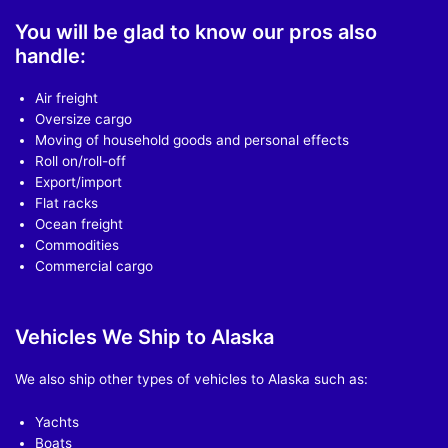
You will be glad to know our pros also
handle:
Air freight
Oversize cargo
Moving of household goods and personal effects
Roll on/roll-off
Export/import
Flat racks
Ocean freight
Commodities
Commercial cargo
Vehicles We Ship to Alaska
We also ship other types of vehicles to Alaska such as:
Yachts
Boats