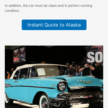
In addition, the car must be clean and in perfect running
condition.
Instant Quote to Alaska