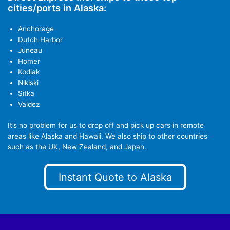
cities/ports in Alaska:
Anchorage
Dutch Harbor
Juneau
Homer
Kodiak
Nikiski
Sitka
Valdez
It’s no problem for us to drop off and pick up cars in remote
areas like Alaska and Hawaii. We also ship to other countries
such as the UK, New Zealand, and Japan.
Instant Quote to Alaska