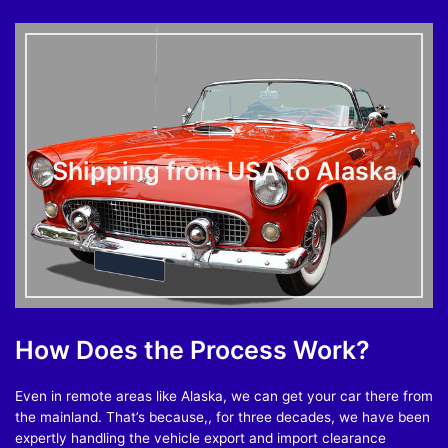
Shipping from USA to Alaska
How Does the Process Work?
Even in remote areas like Alaska, we can get your car there from
the mainland. That’s because,, for three decades, we have been
expertly handling the vehicle export and import clearance