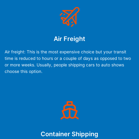
Air Freight
Air freight: This is the most expensive choice but your transit
time is reduced to hours or a couple of days as opposed to two
or more weeks. Usually, people shipping cars to auto shows
choose this option.
Container Shipping