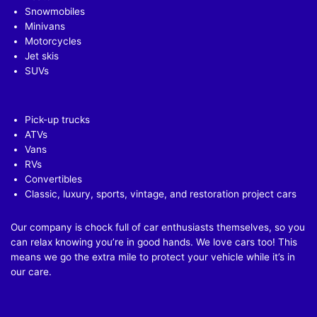
Snowmobiles
Minivans
Motorcycles
Jet skis
SUVs
Pick-up trucks
ATVs
Vans
RVs
Convertibles
Classic, luxury, sports, vintage, and restoration project cars
Our company is chock full of car enthusiasts themselves, so you
can relax knowing you’re in good hands. We love cars too! This
means we go the extra mile to protect your vehicle while it’s in
our care.