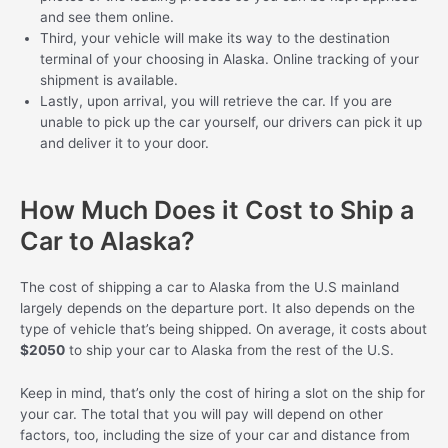
and see them online.
Third, your vehicle will make its way to the destination
terminal of your choosing in Alaska. Online tracking of your
shipment is available.
Lastly, upon arrival, you will retrieve the car. If you are
unable to pick up the car yourself, our drivers can pick it up
and deliver it to your door.
How Much Does it Cost to Ship a
Car to Alaska?
The cost of shipping a car to Alaska from the U.S mainland
largely depends on the departure port. It also depends on the
type of vehicle that’s being shipped. On average, it costs about
$2050
to ship your car to Alaska from the rest of the U.S.
Keep in mind, that’s only the cost of hiring a slot on the ship for
your car. The total that you will pay will depend on other
factors, too, including the size of your car and distance from