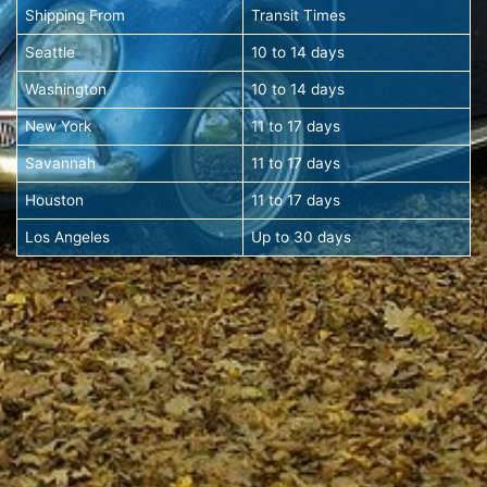
Shipping From
Transit Times
Seattle
10 to 14 days
Washington
10 to 14 days
New York
11 to 17 days
Savannah
11 to 17 days
Houston
11 to 17 days
Los Angeles
Up to 30 days