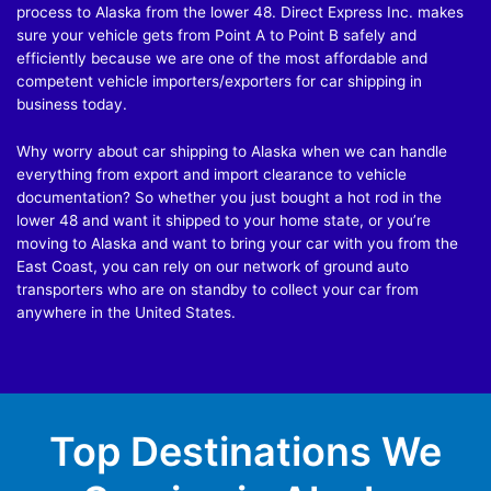
process to Alaska from the lower 48. Direct Express Inc. makes
sure your vehicle gets from Point A to Point B safely and
efficiently because we are one of the most affordable and
competent vehicle importers/exporters for car shipping in
business today.
Why worry about car shipping to Alaska when we can handle
everything from export and import clearance to vehicle
documentation? So whether you just bought a hot rod in the
lower 48 and want it shipped to your home state, or you’re
moving to Alaska and want to bring your car with you from the
East Coast, you can rely on our network of ground auto
transporters who are on standby to collect your car from
anywhere in the United States.
Top Destinations We