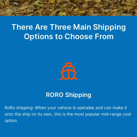
There Are Three Main Shipping
Options to Choose From
RORO Shipping
RoRo shipping: When your vehicle is operable and can make it
onto the ship on its own, this is the most popular mid-range cost
option.