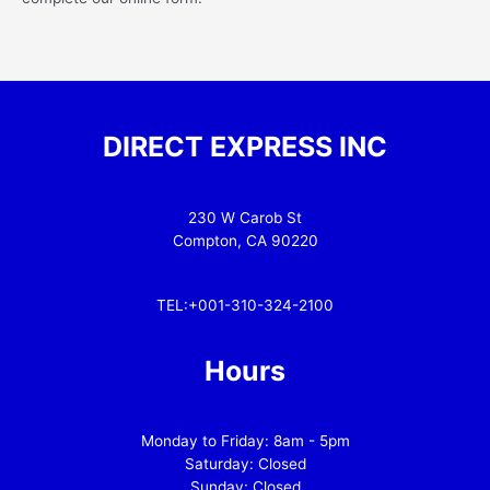
DIRECT EXPRESS INC
230 W Carob St
Compton, CA 90220
TEL:+001-310-324-2100
Hours
Monday to Friday: 8am - 5pm
Saturday: Closed
Sunday: Closed