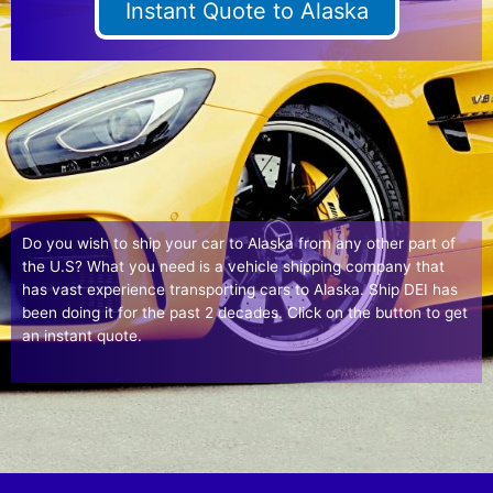
Instant Quote to Alaska
Do you wish to ship your car to Alaska from any other part of
the U.S? What you need is a vehicle shipping company that
has vast experience transporting cars to Alaska. Ship DEI has
been doing it for the past 2 decades. Click on the button to get
an instant quote.