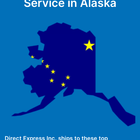
Service in Alaska
Direct Express Inc. ships to these top