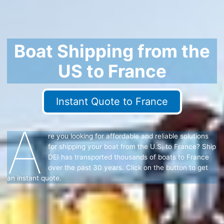
Boat Shipping from the
US to France
Instant Quote to France
A
re you looking for affordable and reliable solutions
for shipping your boat from the U.S. to France? Ship
DEI has transported thousands of boats to France
over the past 30 years. Click on the button to get
an instant quote.