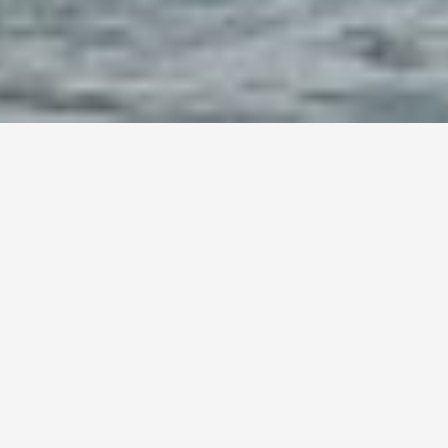
t Shipping from the US to