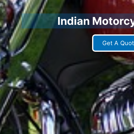
Indian Motorc
Get A Quot