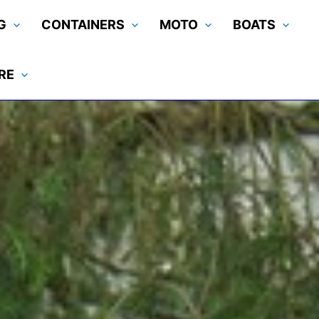
G
CONTAINERS
MOTO
BOATS
RE