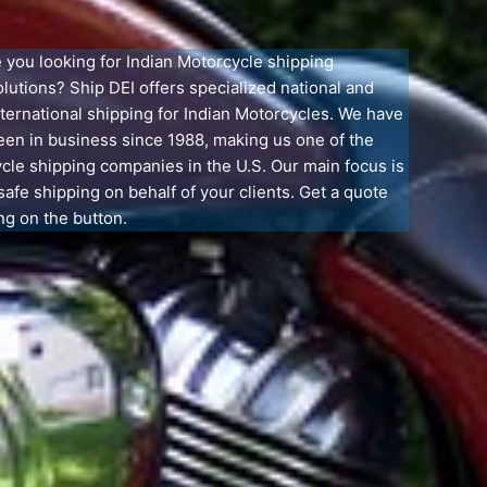
e you looking for Indian Motorcycle shipping
olutions? Ship DEI offers specialized national and
nternational shipping for Indian Motorcycles. We have
een in business since 1988, making us one of the
cle shipping companies in the U.S. Our main focus is
safe shipping on behalf of your clients. Get a quote
ng on the button.