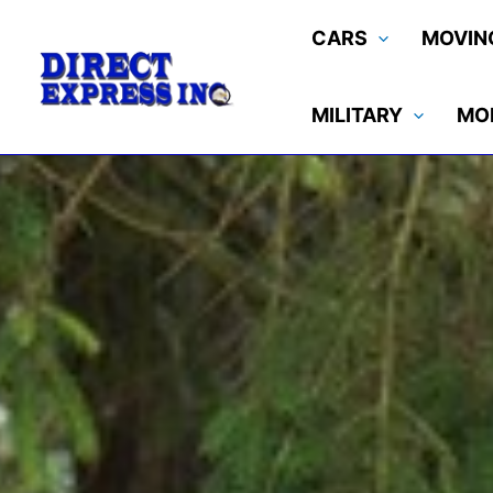
Skip
CARS
MOVIN
to
content
MILITARY
MO