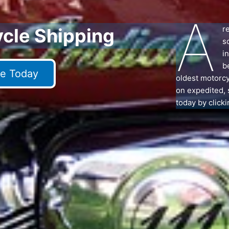
A
r
ycle Shipping
s
i
b
e Today
oldest motorcy
on expedited, 
today by clicki