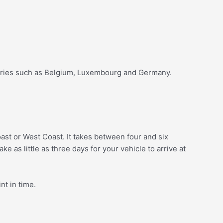
ntries such as Belgium, Luxembourg and Germany.
oast or West Coast. It takes between four and six
ke as little as three days for your vehicle to arrive at
nt in time.