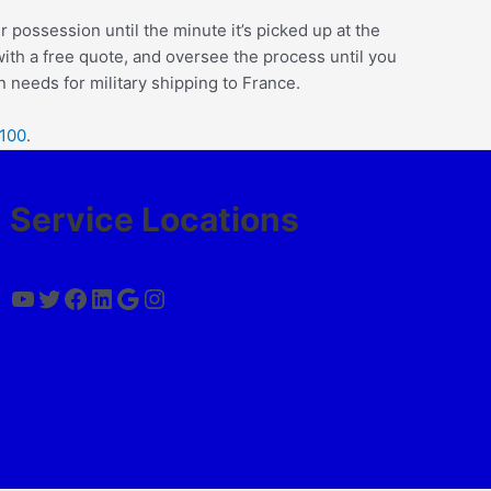
r possession until the minute it’s picked up at the
 with a free quote, and oversee the process until you
 needs for military shipping to France.
2100
.
Service Locations
YouTube
Twitter
Facebook
LinkedIn
Google
Instagram