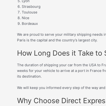
Lyon
Strasbourg
Toulouse
Nice
Bordeaux
We are proud to serve your military shipping needs
Paris is the capital and the country’s largest city.
How Long Does it Take to S
The duration of shipping your car from the USA to Fran
weeks for your vehicle to arrive at a port in France fr
its destination.
We will keep you informed every step of the way and a
Why Choose Direct Express 