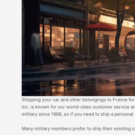
Shipping your car and other belongings to France for
Inc. is known for our world-class customer service a
military since 1988, so if you need to
ship a personal
Many military members prefer to ship their existing 