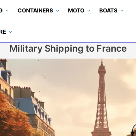
G
CONTAINERS
MOTO
BOATS
RE
Military Shipping to France