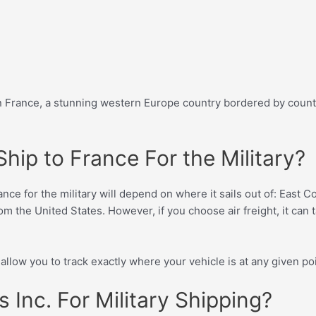
 in France, a stunning western Europe country bordered by cou
hip to France For the Military?
ce for the military will depend on where it sails out of: East C
om the United States. However, if you choose air freight, it can ta
llow you to track exactly where your vehicle is at any given poi
Inc. For Military Shipping?