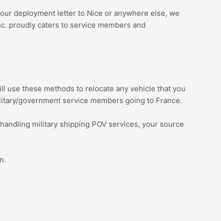
d your deployment letter to Nice or anywhere else, we
nc. proudly caters to service members and
 will use these methods to relocate any vehicle that you
ilitary/government service members going to France.
 handling military shipping POV services, your source
on.