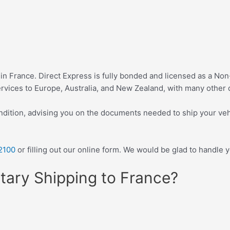
 in France. Direct Express is fully bonded and licensed as a N
vices to Europe, Australia, and New Zealand, with many other d
ndition, advising you on the documents needed to ship your veh
2100
or filling out our online form. We would be glad to handle 
tary Shipping to France?