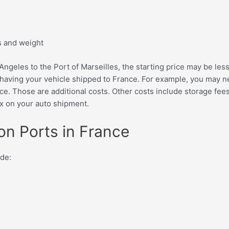
s and weight
ngeles to the Port of Marseilles, the starting price may be less
 having your vehicle shipped to France. For example, you may nee
e. Those are additional costs. Other costs include storage fees
ax on your auto shipment.
ion Ports in France
ude: