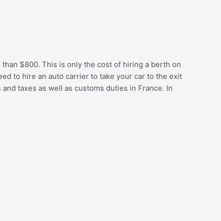
 than $800. This is only the cost of hiring a berth on
d to hire an auto carrier to take your car to the exit
 and taxes as well as customs duties in France. In