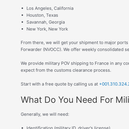
Los Angeles, California
Houston, Texas
Savannah, Georgia
New York, New York
From there, we will get your shipment to major ports
Forwarder (NVOCC). We offer weekly consolidated ser
We provide military POV shipping to France in any co
expect from the customs clearance process.
Start with a f
ree quote
by calling us at
+001.310.324.
What Do You Need For Mili
Generally, we will need:
Identification (military ID, driver’s license)