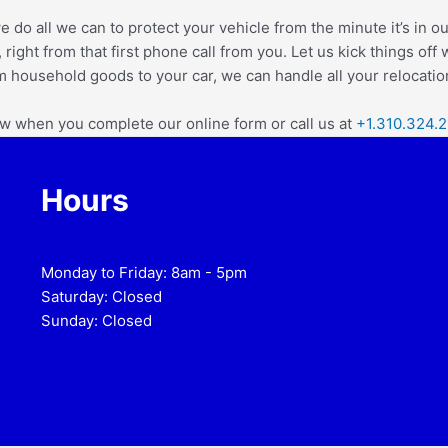
e do all we can to protect your vehicle from the minute it’s in ou
 right from that first phone call from you.
Let us kick things off
m household goods to your car, we can handle all your relocation
ow when you complete our online form or call us at
+1.310.324.
Hours
Monday to Friday: 8am - 5pm
Saturday: Closed
Sunday: Closed