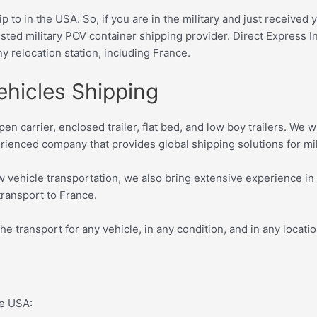
p to in the USA. So, if you are in the military and just receive
sted military POV container shipping provider. D
irect Express I
ny relocation station, including France.
ehicles Shipping
pen carrier, enclosed trailer, flat bed, and low boy trailers. We
rienced company that provides global shipping solutions for m
w vehicle transportation, we also bring extensive experience in
 transport to France.
the transport for any vehicle, in any condition, and in any locati
the USA: