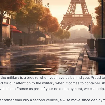
 the military is a breeze when you have us behind you. Proud to
nd for our attention to the military when it comes to container
 vehicle to France as part of your next deployment, we can help
car rather than buy a second vehicle, a wise move since deploym