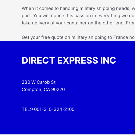
When it comes to handling military shipping needs,
w
port. You will notice this passion in everything we do,
take delivery of your container on the other end. Fro
Get your free quote on military shipping to France n
DIRECT EXPRESS INC
230 W Carob St
Compton, CA 90220
TEL:+001-310-324-2100