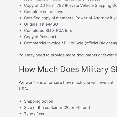
Copy of DD Form 788 (Private Vehicle Shipping D
Complete set of keys
Certified copy of members’ Power of Attorney if y
Original Title/MSO
Completed SLI & POA form
Copy of Passport
Commercial Invoice / Bill of Sale (official DMV tem
You may need to provide more documents or fewer do
How Much Does Military S
We won’t know for sure how much you will owe until you
USA:
Shipping option
Size of the container (20 or 40 foot)
Type of car