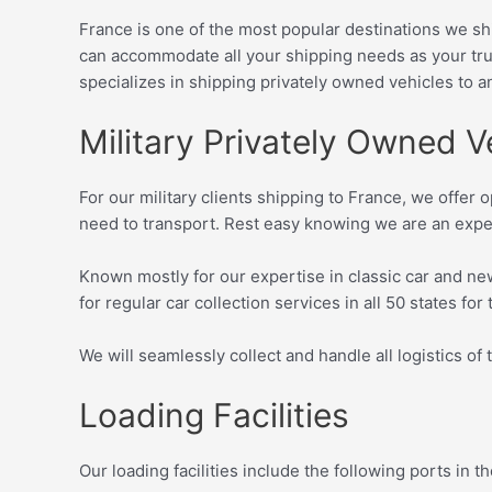
France is one of the most popular destinations we shi
can accommodate all your shipping needs as your tru
specializes in shipping privately owned vehicles
to a
Military Privately Owned V
For our military clients shipping to France, we offer o
need to transport. Rest easy knowing we are an expe
Known mostly for our expertise in classic car and ne
for regular car collection services in all 50 states for
We will seamlessly collect and handle all logistics of 
Loading Facilities
Our loading facilities include the following ports in 