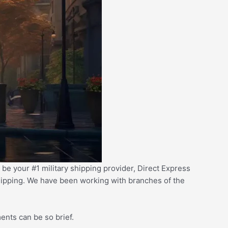
 be your #1 military shipping provider,
D
irect Express
 shipping. We have been working with branches of the
.
ents can be so brief.