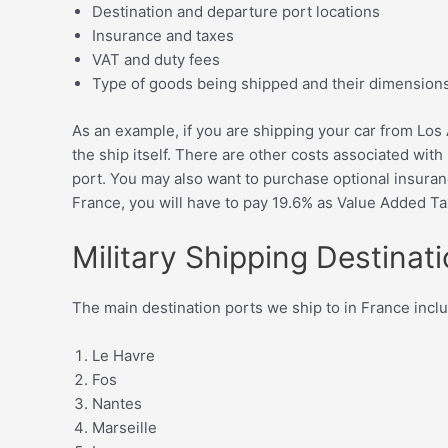
Destination and departure port locations
Insurance and taxes
VAT and duty fees
Type of goods being shipped and their dimension
As an example, if you are shipping your car from Los A
the ship itself. There are other costs associated with
port. You may also want to purchase optional insuranc
France, you will have to pay 19.6% as Value Added T
Military Shipping Destinat
The main destination ports we ship to in France incl
Le Havre
Fos
Nantes
Marseille