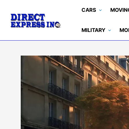
Skip
CARS
MOVIN
to
content
MILITARY
MO