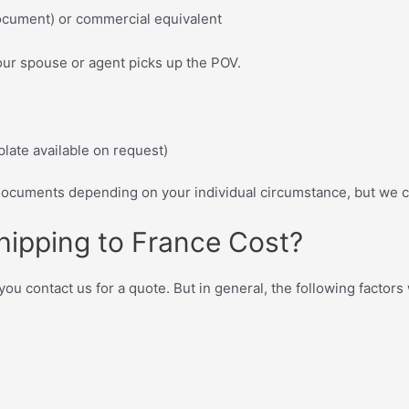
ocument) or commercial equivalent
our spouse or agent picks up the POV.
plate available on request)
cuments depending on your individual circumstance, but we c
hipping to France Cost?
 contact us for a quote. But in general, the following factors w