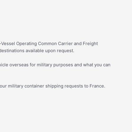
on-Vessel Operating Common Carrier and Freight
estinations available upon request.
icle overseas for military purposes and what you can
your military container shipping requests to France.