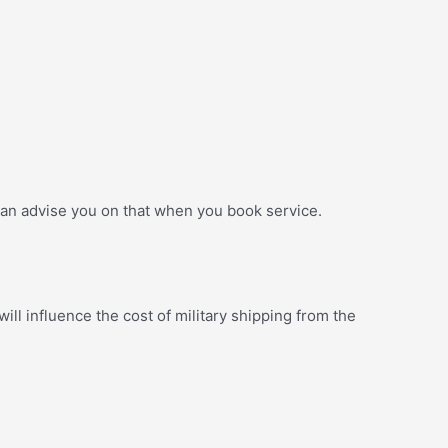
an advise you on that when you book service.
ill influence the cost of military shipping from the