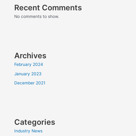
Recent Comments
No comments to show.
Archives
February 2024
January 2023
December 2021
Categories
Industry News