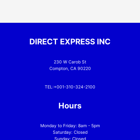
DIRECT EXPRESS INC
230 W Carob St
Compton, CA 90220
TEL:+001-310-324-2100
Hours
Monday to Friday: 8am - 5pm
Saturday: Closed
Sunday: Closed