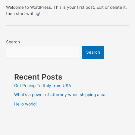
Welcome to WordPress. This is your first post. Edit or delete it,
then start writing!
Search
Search
Recent Posts
Get Pricing To Italy from USA
What’s a power of attorney when shipping a car
Hello world!