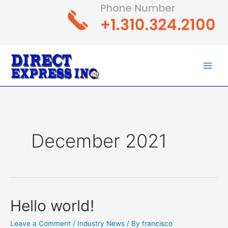
Skip
to
content
Main
Men
December 2021
Hello world!
Leave a Comment
/
Industry News
/ By
francisco