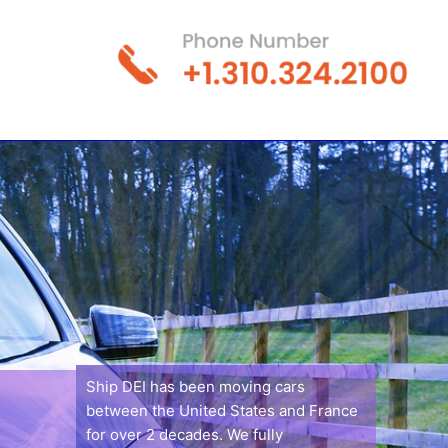
Ship DEI has been moving cars
between the United States and France
for over 2 decades. We fully