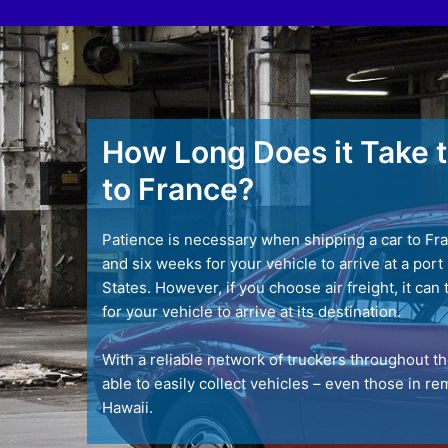
How Long Does it Take t
to France?
Patience is necessary when shipping a car to Fra
and six weeks for your vehicle to arrive at a por
States. However, if you choose air freight, it can 
for your vehicle to arrive at its destination.
With a reliable network of truckers throughout t
able to easily collect vehicles – even those in r
Hawaii.