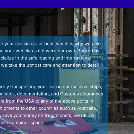
your classic car or boat, which is why we give
ng your vehicle as if it were our own. Backed by
alize in the safe loading and international
 we take the utmost care and attention to detail
rely transporting your car on our massive ships,
 logistics, documentation, and Customs clearances
le from the USA to any of the above ports in
shipments to other countries such as Australia,
 save you money on freight costs, we utilize
ize container space.