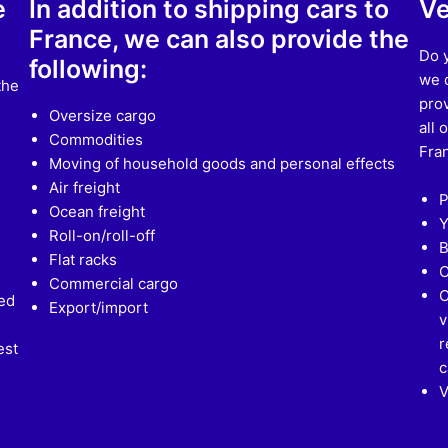
e
In addition to shipping cars to
Ve
France, we can also provide the
Do y
following:
we d
the
prov
Oversize cargo
all 
Commodities
Fran
Moving of household goods and personal effects
Air freight
P
Ocean freight
Y
Roll-on/roll-off
B
Flat racks
C
Commercial cargo
C
ed
Export/import
v
r
est
c
V