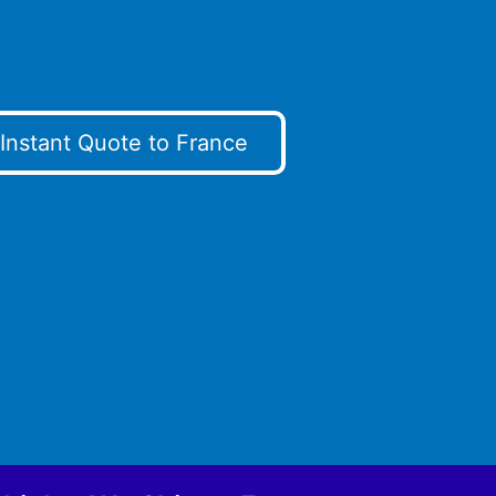
Instant Quote to France