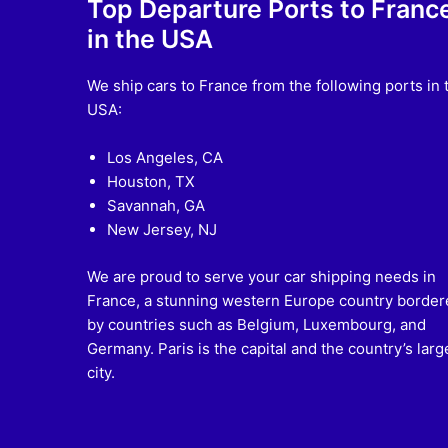
Top Departure Ports to Franc
in the USA
We ship cars to France from the following ports in 
USA:
Los Angeles, CA
Houston, TX
Savannah, GA
New Jersey, NJ
We are proud to serve your car shipping needs in
France, a stunning western Europe country border
by countries such as Belgium, Luxembourg, and
Germany. Paris is the capital and the country’s larg
city.