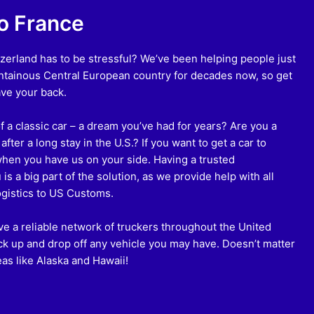
to France
zerland has to be stressful? We’ve been helping people just
untainous Central European country for decades now, so get
ve your back.
 a classic car – a dream you’ve had for years? Are you a
fter a long stay in the U.S.? If you want to get a car to
when you have us on your side. Having a trusted
s a big part of the solution, as we provide help with all
ogistics to US Customs.
e a reliable network of truckers throughout the United
ck up and drop off any vehicle you may have. Doesn’t matter
eas like Alaska and Hawaii!