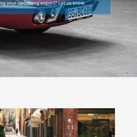
ing your upcoming export? Let us know.