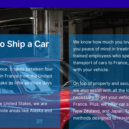
o Ship a Car
We know how much you love 
you peace of mind in treati
trained employees who speci
transport of cars to France,
nce. It takes between four
with your vehicle.
t in France from the United
take as little as three days
On top of properly and secu
we also assist with all the
necessary to get your vehic
he United States, we are
France. Plus, we offer car 
emote areas like Alaska and
New Zealand, and Japan. To
methods designed to maxim