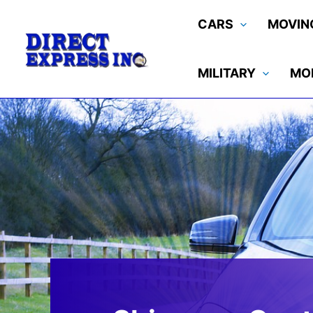
Skip
CARS
MOVIN
to
content
MILITARY
MO