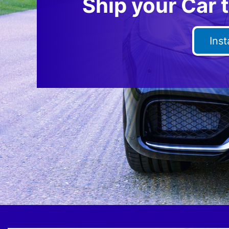
Ship your Car 
Ins