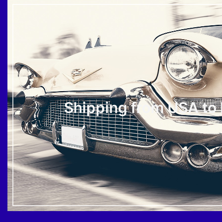
Shipping from USA to