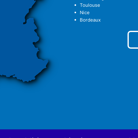
Toulouse
Nice
Bordeaux