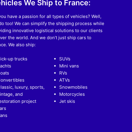
hicles We Ship to France:
ou have a passion for all types of vehicles? Well,
o too! We can simplify the shipping process while
iding innovative logistical solutions to our clients
over the world. And we don’t just ship cars to
ce. We also ship:
ick-up trucks
SUVs
achts
Mini vans
oats
RVs
onvertibles
ATVs
lassic, luxury, sports,
Snowmobiles
intage, and
Motorcycles
estoration project
Jet skis
ars
ans