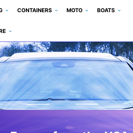
G
CONTAINERS
MOTO
BOATS
RE