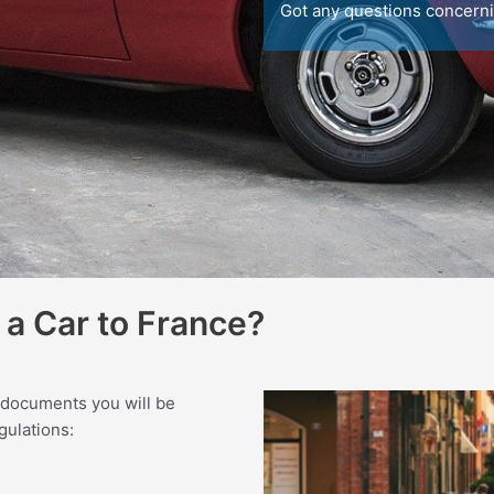
Got any questions concern
a Car to France?
 documents you will be
gulations: