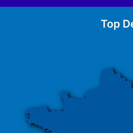
Top De