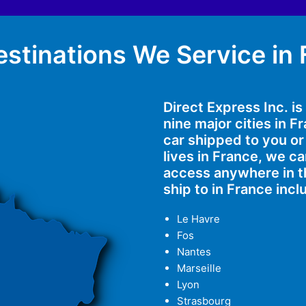
stinations We Service in
Direct Express Inc. i
nine major cities in 
car shipped to you or
lives in France, we 
access anywhere in t
ship to in France incl
Le Havre
Fos
Nantes
Marseille
Lyon
Strasbourg