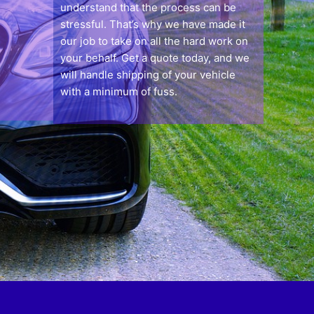
understand that the process can be
stressful. That’s why we have made it
our job to take on all the hard work on
your behalf. Get a quote today, and we
will handle shipping of your vehicle
with a minimum of fuss.