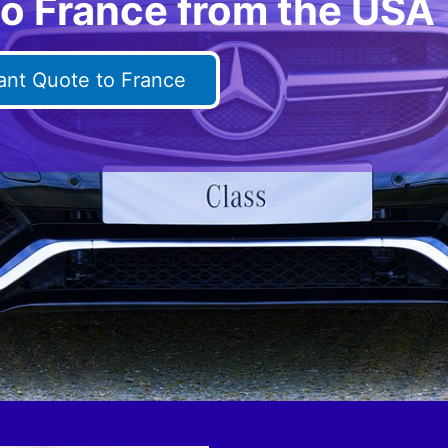
to France from the USA
tant Quote to France