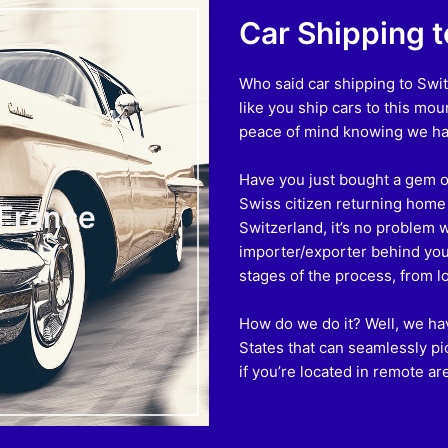
Car Shipping 
Who said car shipping to Swit
like you ship cars to this mo
peace of mind knowing we ha
Have you just bought a gem of
Swiss citizen returning home a
 France
Switzerland, it’s no problem 
importer/exporter behind you i
stages of the process, from l
How do we do it? Well, we hav
States that can seamlessly pi
if you’re located in remote ar