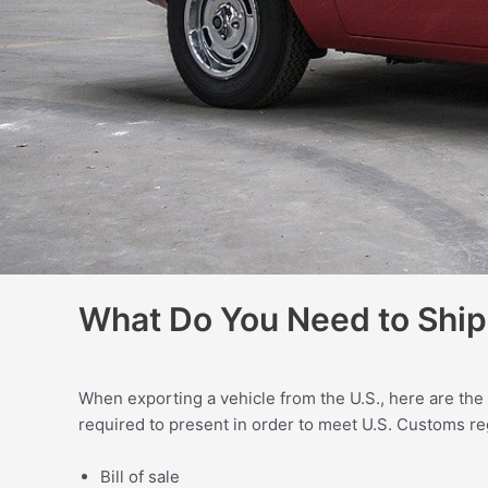
What Do You Need to Ship 
When exporting a vehicle from the U.S., here are the
required to present in order to meet U.S. Customs re
Bill of sale