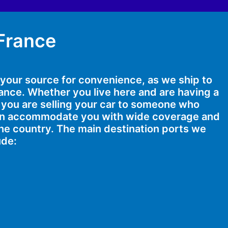
 France
s your source for convenience, as we ship to
France. Whether you live here and are having a
 you are selling your car to someone who
can accommodate you with wide coverage and
he country. The main destination ports we
ude: