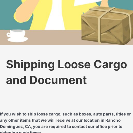
Shipping Loose Cargo
and Document
If you wish to ship loose cargo, such as boxes, auto parts, titles or
any other items that we will receive at our location in Rancho
Dominguez, CA, you are required to contact our office prior to
shipping such items.