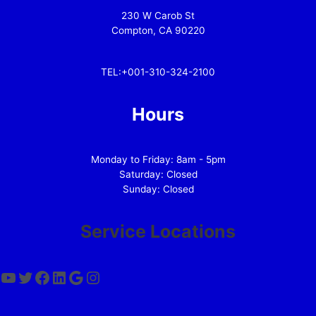
230 W Carob St
Compton, CA 90220
TEL:+001-310-324-2100
Hours
Monday to Friday: 8am - 5pm
Saturday: Closed
Sunday: Closed
Service Locations
YouTube
Twitter
Facebook
LinkedIn
Google
Instagram