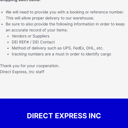
We will need to provide you with a booking or reference number.
This will allow proper delivery to our warehouse.
Be sure to also provide the following information in order to keep
an accurate record of your items:
Vendors or Suppliers
DEI REF# / DEI Contact
Method of delivery such as UPS, FedEx, DHL, etc.
tracking numbers are a must in order to identify cargo
Thank you for your cooperation.
Direct Express, Inc staff
DIRECT EXPRESS INC