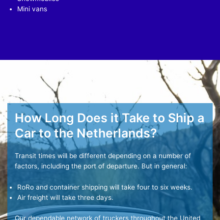
Mini vans
How Long Does it Take to Ship a
Car to the Netherlands?
Transit times will be different depending on a number of
factors, including the port of departure. But in general:
RoRo and container shipping will take four to six weeks.
Air freight will take three days.
Our dependable network of truckers throughout the United