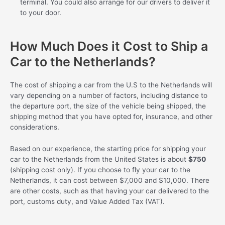
terminal. You could also arrange for our drivers to deliver it
to your door.
How Much Does it Cost to Ship a
Car to the Netherlands?
The cost of shipping a car from the U.S to the Netherlands will
vary depending on a number of factors, including distance to
the departure port, the size of the vehicle being shipped, the
shipping method that you have opted for, insurance, and other
considerations.
Based on our experience, the starting price for shipping your
car to the Netherlands from the United States is about
$750
(shipping cost only). If you choose to fly your car to the
Netherlands, it can cost between $7,000 and $10,000. There
are other costs, such as that having your car delivered to the
port, customs duty, and Value Added Tax (VAT).