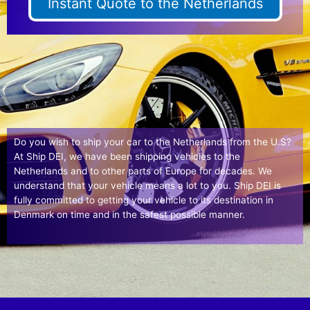
Instant Quote to the Netherlands
Do you wish to ship your car to the Netherlands from the U.S?
At Ship DEI, we have been shipping vehicles to the
Netherlands and to other parts of Europe for decades. We
understand that your vehicle means a lot to you. Ship DEI is
fully committed to getting your vehicle to its destination in
Denmark on time and in the safest possible manner.