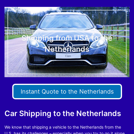
Shipping from USA to the
Netherlands
Instant Quote to the Netherlands
Car Shipping to the Netherlands
We know that shipping a vehicle to the Netherlands from the
U.S. has its challenges – especially when you try to go it alone.