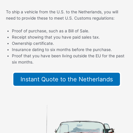
To ship a vehicle from the U.S. to the Netherlands, you will
need to provide these to meet U.S. Customs regulations:
Proof of purchase, such as a Bill of Sale.
Receipt showing that you have paid sales tax.
Ownership certificate.
Insurance dating to six months before the purchase.
Proof that you have been living outside the EU for the past
six months.
Instant Quote to the Netherlands