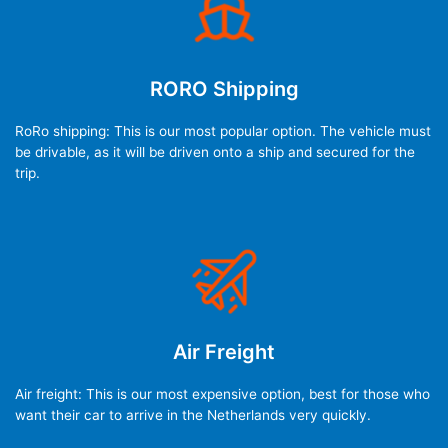
RORO Shipping
RoRo shipping: This is our most popular option. The vehicle must
be drivable, as it will be driven onto a ship and secured for the
trip.
Air Freight
Air freight: This is our most expensive option, best for those who
want their car to arrive in the Netherlands very quickly.