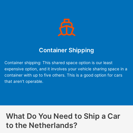
Container Shipping
Container shipping: This shared space option is our least
expensive option, and it involves your vehicle sharing space in a
container with up to five others. This is a good option for cars
that aren’t operable.
What Do You Need to Ship a Car
to the Netherlands?