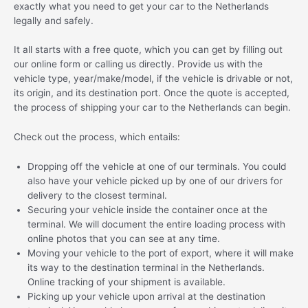
exactly what you need to get your car to the Netherlands
legally and safely.
It all starts with a free quote, which you can get by filling out
our online form or calling us directly. Provide us with the
vehicle type, year/make/model, if the vehicle is drivable or not,
its origin, and its destination port. Once the quote is accepted,
the process of shipping your car to the Netherlands can begin.
Check out the process, which entails:
Dropping off the vehicle at one of our terminals. You could
also have your vehicle picked up by one of our drivers for
delivery to the closest terminal.
Securing your vehicle inside the container once at the
terminal. We will document the entire loading process with
online photos that you can see at any time.
Moving your vehicle to the port of export, where it will make
its way to the destination terminal in the Netherlands.
Online tracking of your shipment is available.
Picking up your vehicle upon arrival at the destination