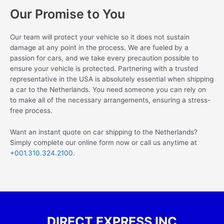
Our Promise to You
Our team will protect your vehicle so it does not sustain
damage at any point in the process. We are fueled by a
passion for cars, and we take every precaution possible to
ensure your vehicle is protected. Partnering with a trusted
representative in the USA is absolutely essential when shipping
a car to the Netherlands. You need someone you can rely on
to make all of the necessary arrangements, ensuring a stress-
free process.
Want an instant quote on car shipping to the Netherlands?
Simply complete our online form now or call us anytime at
+001.310.324.2100
.
DIRECT EXPRESS INC