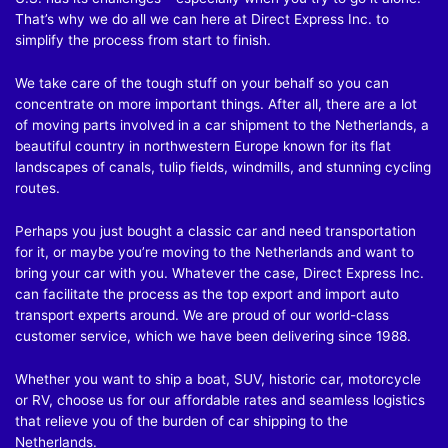
That’s why we do all we can here at Direct Express Inc. to
simplify the process from start to finish.
We take care of the tough stuff on your behalf so you can
concentrate on more important things. After all, there are a lot
of moving parts involved in a car shipment to the Netherlands, a
beautiful country in northwestern Europe known for its flat
landscapes of canals, tulip fields, windmills, and stunning cycling
routes.
Perhaps you just bought a classic car and need transportation
for it, or maybe you’re moving to the Netherlands and want to
bring your car with you. Whatever the case, Direct Express Inc.
can facilitate the process as the top export and import auto
transport experts around. We are proud of our world-class
customer service, which we have been delivering since 1988.
Whether you want to ship a boat, SUV, historic car, motorcycle
or RV, choose us for our affordable rates and seamless logistics
that relieve you of the burden of car shipping to the
Netherlands.