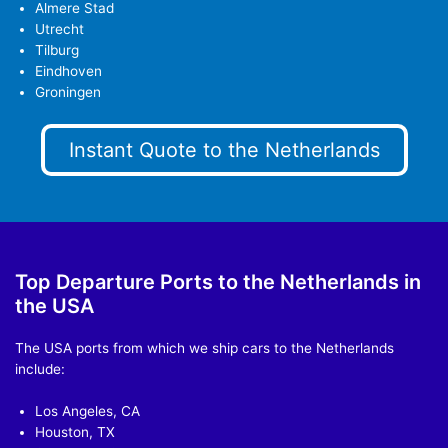
Almere Stad
Utrecht
Tilburg
Eindhoven
Groningen
Instant Quote to the Netherlands
Top Departure Ports to the Netherlands in
the USA
The USA ports from which we ship cars to the Netherlands
include:
Los Angeles, CA
Houston, TX