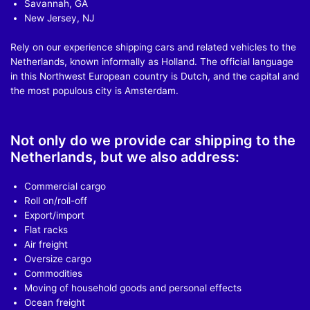
Savannah, GA
New Jersey, NJ
Rely on our experience shipping cars and related vehicles to the
Netherlands, known informally as Holland. The official language
in this Northwest European country is Dutch, and the capital and
the most populous city is Amsterdam.
Not only do we provide car shipping to the
Netherlands, but we also address:
Commercial cargo
Roll on/roll-off
Export/import
Flat racks
Air freight
Oversize cargo
Commodities
Moving of household goods and personal effects
Ocean freight