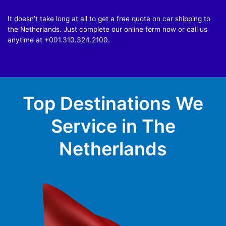
It doesn’t take long at all to get a free quote on car shipping to
the Netherlands. Just complete our online form now or call us
anytime at
+001.310.324.2100
.
Top Destinations We
Service in The
Netherlands