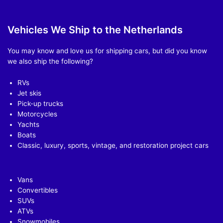
Vehicles We Ship to the Netherlands
You may know and love us for shipping cars, but did you know
we also ship the following?
RVs
Jet skis
Pick-up trucks
Motorcycles
Yachts
Boats
Classic, luxury, sports, vintage, and restoration project cars
Vans
Convertibles
SUVs
ATVs
Snowmobiles