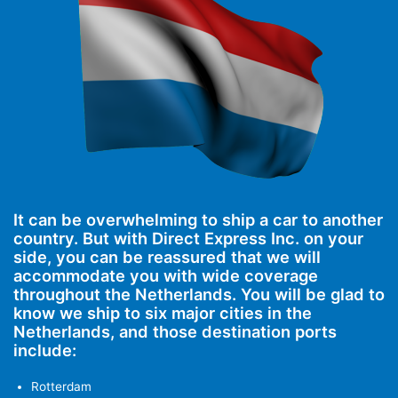
It can be overwhelming to ship a car to another
country. But with Direct Express Inc. on your
side, you can be reassured that we will
accommodate you with wide coverage
throughout the Netherlands. You will be glad to
know we ship to six major cities in the
Netherlands, and those destination ports
include:
Rotterdam