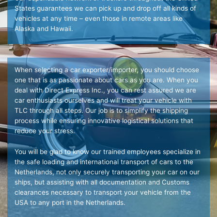
States guarantees we can pick up and drop off all kinds of
vehicles at any time – even those in remote areas like
Alaska and Hawaii.
When selecting a car exporter/importer, you should choose
one that is as passionate about cars as you are. When you
deal with Direct Express Inc., you can rest assured we are
car enthusiasts ourselves and will treat your vehicle with
TLC through all steps. Our job is to simplify the shipping
process while ensuring innovative logistical solutions that
reduce your stress.
You will be glad to know our trained employees specialize in
the safe loading and international transport of cars to the
Netherlands, not only securely transporting your car on our
ships, but assisting with all documentation and Customs
clearances necessary to transport your vehicle from the
USA to any port in the Netherlands.