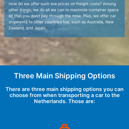
How do we offer such low prices on freight costs? Among
other things, we do all we can to maximize container space
so that you don’t pay through the nose. Plus, we offer car
shipments to other countries too, such as Australia, New
Zealand, and Japan.
Three Main Shipping Options
There are three main shipping options you can
choose from when transporting a car to the
Netherlands. Those are: