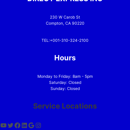
230 W Carob St
Compton, CA 90220
TEL:+001-310-324-2100
Hours
Monday to Friday: 8am - 5pm
Saturday: Closed
Sunday: Closed
Service Locations
YouTube
Twitter
Facebook
LinkedIn
Google
Instagram