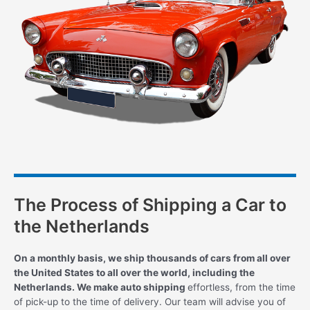
The Process of Shipping a Car to
the Netherlands
On a monthly basis, we ship thousands of cars from all over
the United States to all over the world, including the
Netherlands. We make auto shipping
effortless, from the time
of pick-up to the time of delivery. Our team will advise you of