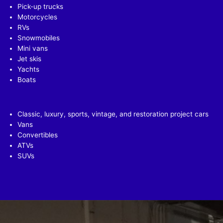
Pick-up trucks
Motorcycles
RVs
Snowmobiles
Mini vans
Jet skis
Yachts
Boats
Classic, luxury, sports, vintage, and restoration project cars
Vans
Convertibles
ATVs
SUVs