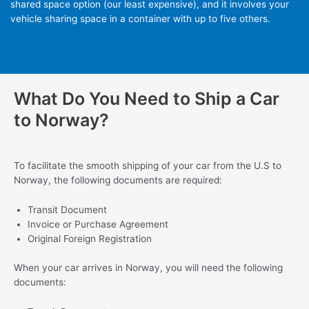
shared space option (our least expensive), and it involves your
vehicle sharing space in a container with up to five others.
What Do You Need to Ship a Car
to Norway?
To facilitate the smooth shipping of your car from the U.S to
Norway, the following documents are required:
Transit Document
Invoice or Purchase Agreement
Original Foreign Registration
When your car arrives in Norway, you will need the following
documents: