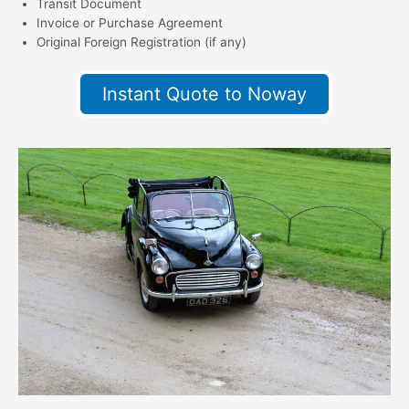
Transit Document
Invoice or Purchase Agreement
Original Foreign Registration (if any)
Instant Quote to Noway