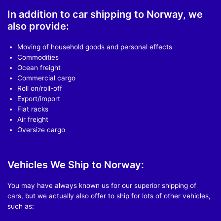
In addition to car shipping to Norway, we
also provide:
Moving of household goods and personal effects
Commodities
Ocean freight
Commercial cargo
Roll on/roll-off
Export/import
Flat racks
Air freight
Oversize cargo
Vehicles We Ship to Norway:
You may have always known us for our superior shipping of
cars, but we actually also offer to ship for lots of other vehicles,
such as: