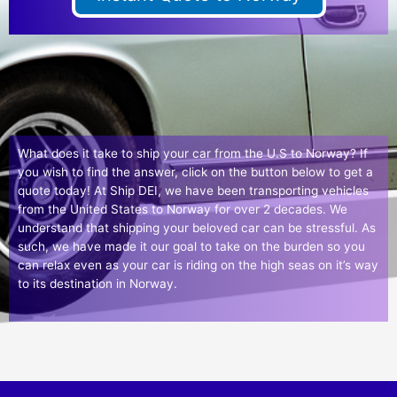
What does it take to ship your car from the U.S to Norway? If
you wish to find the answer, click on the button below to get a
quote today! At Ship DEI, we have been transporting vehicles
from the United States to Norway for over 2 decades. We
understand that shipping your beloved car can be stressful. As
such, we have made it our goal to take on the burden so you
can relax even as your car is riding on the high seas on it’s way
to its destination in Norway.