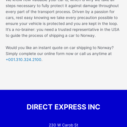
steps necessary to fully protect it against damage throughout
every part of the transport process. Driven by a passion for
cars, rest easy knowing we take every precaution possible to
ensure your vehicle is protected and you are kept in the loop.
It’s a no-brainer: you need a trusted representative in the USA
to guide the process of shipping a car to Norway.
Would you like an instant quote on car shipping to Norway?
Simply complete our online form now or call us anytime at
+001.310.324.2100
.
DIRECT EXPRESS INC
230 W Carob St