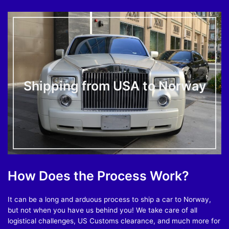
Shipping from USA to Norway
How Does the Process Work?
It can be a long and arduous process to ship a car to Norway,
but not when you have us behind you! We take care of all
logistical challenges, US Customs clearance, and much more for