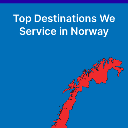
Top Destinations We
Service in Norway