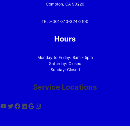
Compton, CA 90220
TEL:+001-310-324-2100
Hours
Monday to Friday: 8am - 5pm
Saturday: Closed
Sunday: Closed
Service Locations
YouTube
Twitter
Facebook
LinkedIn
Google
Instagram