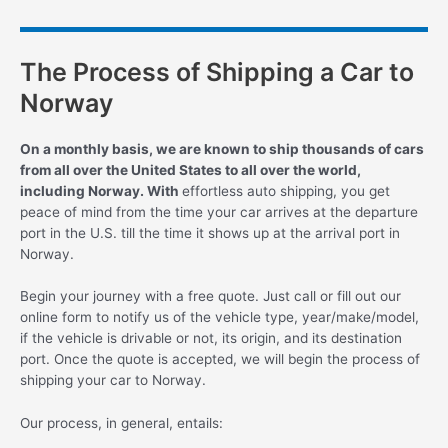
The Process of Shipping a Car to
Norway
On a monthly basis, we are known to ship thousands of cars
from all over the United States to all over the world,
including Norway. With
effortless auto shipping, you get
peace of mind from the time your car arrives at the departure
port in the U.S. till the time it shows up at the arrival port in
Norway.
Begin your journey with a free quote. Just call or fill out our
online form to notify us of the vehicle type, year/make/model,
if the vehicle is drivable or not, its origin, and its destination
port. Once the quote is accepted, we will begin the process of
shipping your car to Norway.
Our process, in general, entails: