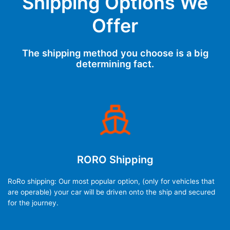
Shipping Options We
Offer
The shipping method you choose is a big
determining fact.
RORO Shipping
RoRo shipping: Our most popular option, (only for vehicles that
are operable) your car will be driven onto the ship and secured
for the journey.