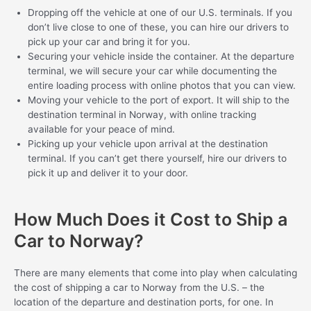
Dropping off the vehicle at one of our U.S. terminals. If you
don’t live close to one of these, you can hire our drivers to
pick up your car and bring it for you.
Securing your vehicle inside the container. At the departure
terminal, we will secure your car while documenting the
entire loading process with online photos that you can view.
Moving your vehicle to the port of export. It will ship to the
destination terminal in Norway, with online tracking
available for your peace of mind.
Picking up your vehicle upon arrival at the destination
terminal. If you can’t get there yourself, hire our drivers to
pick it up and deliver it to your door.
How Much Does it Cost to Ship a
Car to Norway?
There are many elements that come into play when calculating
the cost of shipping a car to Norway from the U.S. – the
location of the departure and destination ports, for one. In