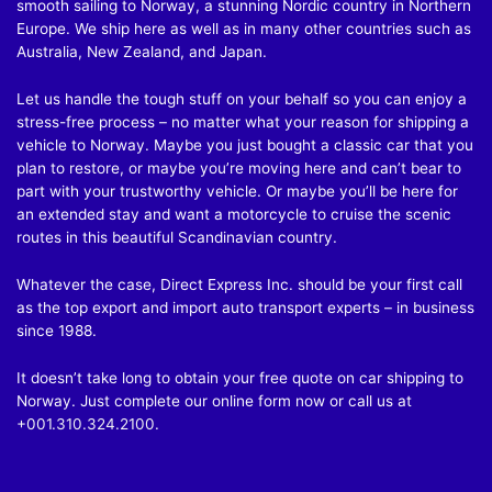
smooth sailing to Norway, a stunning Nordic country in Northern
Europe. We ship here as well as in many other countries such as
Australia, New Zealand, and Japan.
Let us handle the tough stuff on your behalf so you can enjoy a
stress-free process – no matter what your reason for shipping a
vehicle to Norway. Maybe you just bought a classic car that you
plan to restore, or maybe you’re moving here and can’t bear to
part with your trustworthy vehicle. Or maybe you’ll be here for
an extended stay and want a motorcycle to cruise the scenic
routes in this beautiful Scandinavian country.
Whatever the case, Direct Express Inc. should be your first call
as the top export and import auto transport experts – in business
since 1988.
It doesn’t take long to obtain your free quote on car shipping to
Norway. Just complete our online form now or call us at
+001.310.324.2100
.