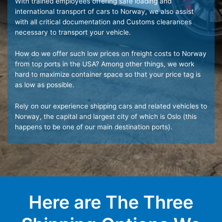
With trained employees offering safe loading and
international transport of cars to Norway, we also assist
with all critical documentation and Customs clearances
necessary to transport your vehicle.
How do we offer such low prices on freight costs to Norway
from top ports in the USA? Among other things, we work
hard to maximize container space so that your price tag is
as low as possible.
Rely on our experience shipping cars and related vehicles to
Norway, the capital and largest city of which is Oslo (this
happens to be one of our main destination ports).
Here are The Three