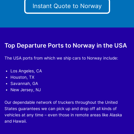
Instant Quote to Norway
Top Departure Ports to Norway in the USA
The USA ports from which we ship cars to Norway include:
Los Angeles, CA
Houston, TX
Savannah, GA
New Jersey, NJ
Our dependable network of truckers throughout the United
States guarantees we can pick up and drop off all kinds of
vehicles at any time – even those in remote areas like Alaska
and Hawaii.