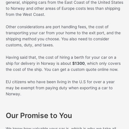
general, shipping cars from the East Coast of the United States
to Norway and other areas of Europe costs less than shipping
from the West Coast.
Other considerations are port handling fees, the cost of
transporting your car from your home to the exit port, and the
shipping method you choose. You also need to consider
customs, duty, and taxes.
Having said that, the cost of hiring a berth for your car on a
ship for delivery in Norway is about
$1300
, which only covers
the cost of the ship. You can get a custom quote online now.
EU citizens who have been living in the U.S for over a year
may be exempt from paying duty when exporting a car to
Norway.
Our Promise to You
We know how valuable your car is, which is why we take all