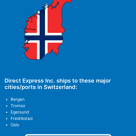
Direct Express Inc. ships to these major
cities/ports in Switzerland:
Bergen
Tromso
Egersund
Fredrikstad
Oslo