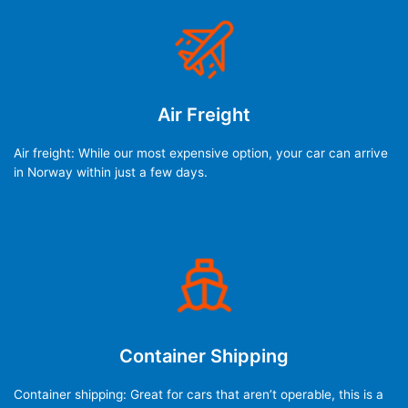
Air Freight
Air freight: While our most expensive option, your car can arrive
in Norway within just a few days.
Container Shipping
Container shipping: Great for cars that aren’t operable, this is a