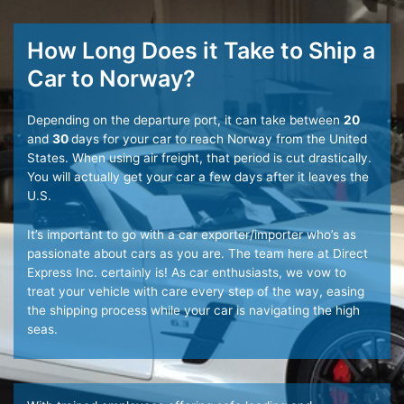
How Long Does it Take to Ship a
Car to Norway?
Depending on the departure port, it can take between
20
and
30
days for your car to reach Norway from the United
States. When using air freight, that period is cut drastically.
You will actually get your car a few days after it leaves the
U.S.
It’s important to go with a car exporter/importer who’s as
passionate about cars as you are. The team here at Direct
Express Inc. certainly is! As car enthusiasts, we vow to
treat your vehicle with care every step of the way, easing
the shipping process while your car is navigating the high
seas.