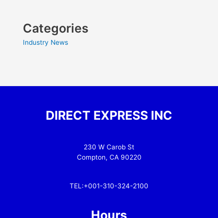
Categories
Industry News
DIRECT EXPRESS INC
230 W Carob St
Compton, CA 90220
TEL:+001-310-324-2100
Hours