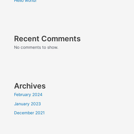
Hello world!
Recent Comments
No comments to show.
Archives
February 2024
January 2023
December 2021