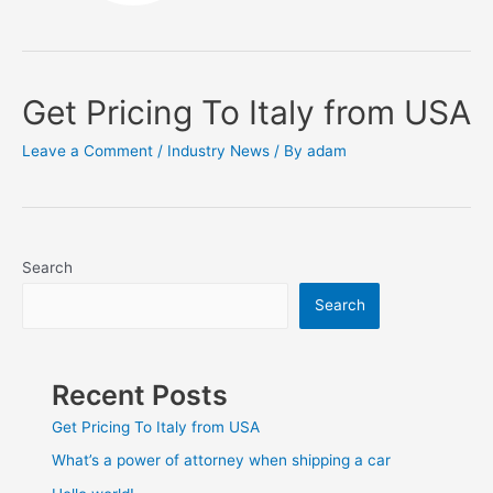
Get Pricing To Italy from USA
Leave a Comment
/
Industry News
/ By
adam
Search
Search
Recent Posts
Get Pricing To Italy from USA
What’s a power of attorney when shipping a car