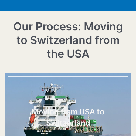
Our Process: Moving
to Switzerland from
the USA
Moving from USA to
Switzerland