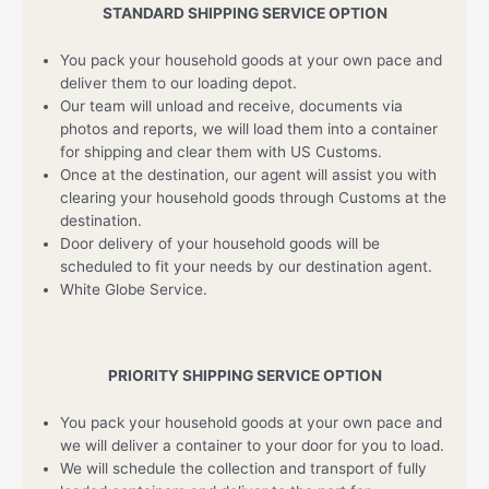
STANDARD SHIPPING SERVICE OPTION
You pack your household goods at your own pace and
deliver them to our loading depot.
Our team will unload and receive, documents via
photos and reports, we will load them into a container
for shipping and clear them with US Customs.
Once at the destination, our agent will assist you with
clearing your household goods through Customs at the
destination.
Door delivery of your household goods will be
scheduled to fit your needs by our destination agent.
White Globe Service.
PRIORITY SHIPPING SERVICE OPTION
You pack your household goods at your own pace and
we will deliver a container to your door for you to load.
We will schedule the collection and transport of fully