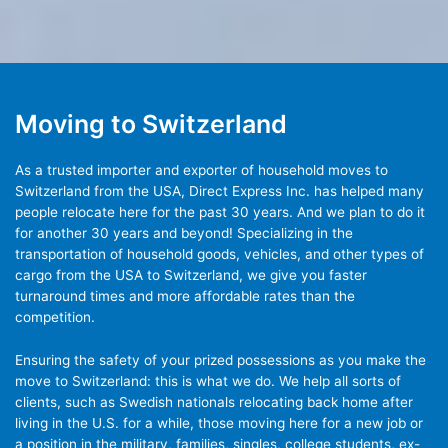
Moving to Switzerland
As a trusted importer and exporter of household moves to
Switzerland from the USA, Direct Express Inc. has helped many
people relocate here for the past 30 years. And we plan to do it
for another 30 years and beyond! Specializing in the
transportation of household goods, vehicles, and other types of
cargo from the USA to Switzerland, we give you faster
turnaround times and more affordable rates than the
competition.
Ensuring the safety of your prized possessions as you make the
move to Switzerland: this is what we do. We help all sorts of
clients, such as Swedish nationals relocating back home after
living in the U.S. for a while, those moving here for a new job or
a position in the military, families, singles, college students, ex-