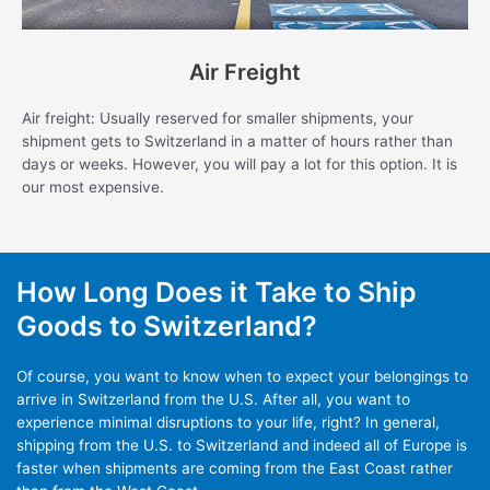
Air Freight
Air freight: Usually reserved for smaller shipments, your
shipment gets to Switzerland in a matter of hours rather than
days or weeks. However, you will pay a lot for this option. It is
our most expensive.
How Long Does it Take to Ship
Goods to Switzerland?
Of course, you want to know when to expect your belongings to
arrive in Switzerland from the U.S. After all, you want to
experience minimal disruptions to your life, right? In general,
shipping from the U.S. to Switzerland and indeed all of Europe is
faster when shipments are coming from the East Coast rather