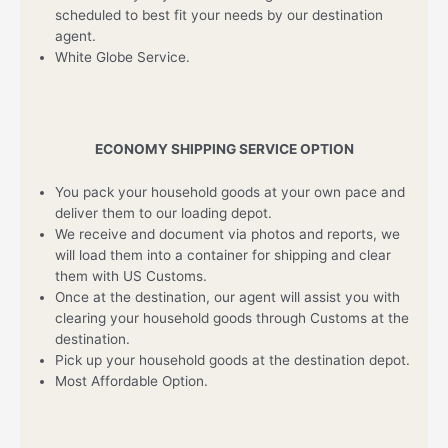
scheduled to best fit your needs by our destination
agent.
White Globe Service.
ECONOMY SHIPPING SERVICE OPTION
You pack your household goods at your own pace and
deliver them to our loading depot.
We receive and document via photos and reports, we
will load them into a container for shipping and clear
them with US Customs.
Once at the destination, our agent will assist you with
clearing your household goods through Customs at the
destination.
Pick up your household goods at the destination depot.
Most Affordable Option.