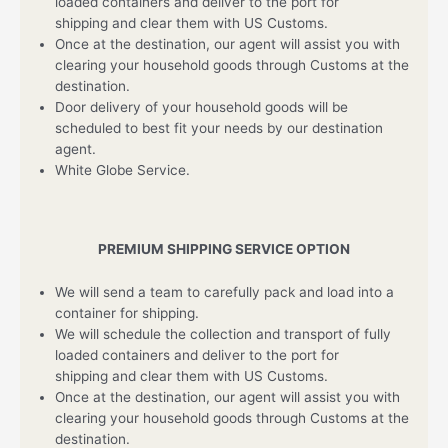
loaded containers and deliver to the port for
shipping and clear them with US Customs.
Once at the destination, our agent will assist you with
clearing your household goods through Customs at the
destination.
Door delivery of your household goods will be
scheduled to best fit your needs by our destination
agent.
White Globe Service.
PREMIUM SHIPPING SERVICE OPTION
We will send a team to carefully pack and load into a
container for shipping.
We will schedule the collection and transport of fully
loaded containers and deliver to the port for
shipping and clear them with US Customs.
Once at the destination, our agent will assist you with
clearing your household goods through Customs at the
destination.