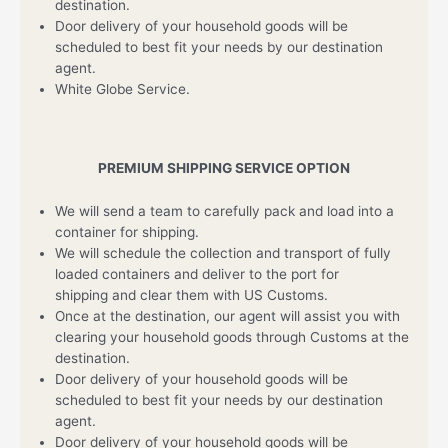
destination.
Door delivery of your household goods will be
scheduled to best fit your needs by our destination
agent.
White Globe Service.
PREMIUM SHIPPING SERVICE OPTION
We will send a team to carefully pack and load into a
container for shipping.
We will schedule the collection and transport of fully
loaded containers and deliver to the port for
shipping and clear them with US Customs.
Once at the destination, our agent will assist you with
clearing your household goods through Customs at the
destination.
Door delivery of your household goods will be
scheduled to best fit your needs by our destination
agent.
Door delivery of your household goods will be