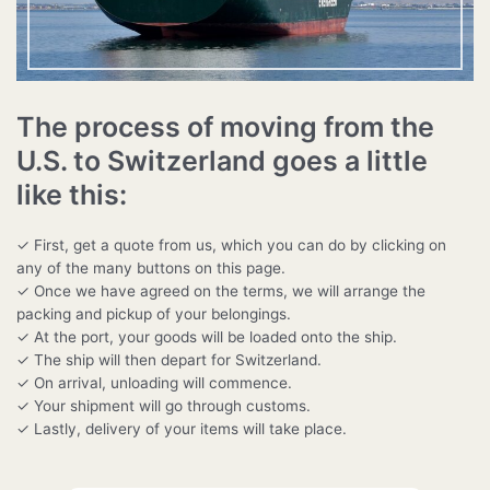
The process of moving from the
U.S. to Switzerland goes a little
like this:
✓ First, get a quote from us, which you can do by clicking on
any of the many buttons on this page.
✓ Once we have agreed on the terms, we will arrange the
packing and pickup of your belongings.
✓ At the port, your goods will be loaded onto the ship.
✓ The ship will then depart for Switzerland.
✓ On arrival, unloading will commence.
✓ Your shipment will go through customs.
✓ Lastly, delivery of your items will take place.