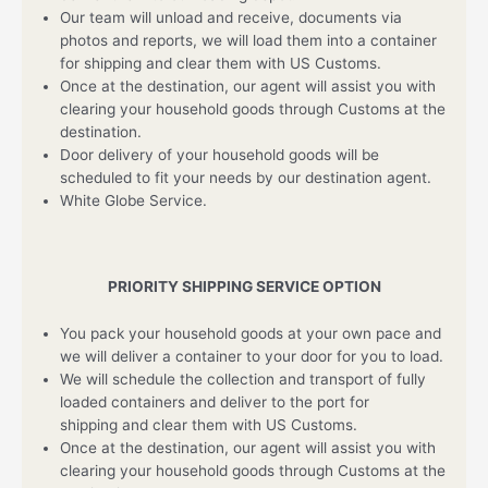
Our team will unload and receive, documents via
photos and reports, we will load them into a container
for shipping and clear them with US Customs.
Once at the destination, our agent will assist you with
clearing your household goods through Customs at the
destination.
Door delivery of your household goods will be
scheduled to fit your needs by our destination agent.
White Globe Service.
PRIORITY SHIPPING SERVICE OPTION
You pack your household goods at your own pace and
we will deliver a container to your door for you to load.
We will schedule the collection and transport of fully
loaded containers and deliver to the port for
shipping and clear them with US Customs.
Once at the destination, our agent will assist you with
clearing your household goods through Customs at the