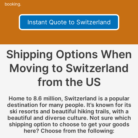
booking.
Instant Quote to Switzerland
Shipping Options When
Moving to Switzerland
from the US
Home to 8.6 million, Switzerland is a popular
destination for many people. It’s known for its
ski resorts and beautiful hiking trails, with a
beautiful and diverse culture. Not sure which
shipping option to choose to get your goods
here? Choose from the following: