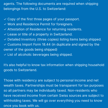
agents. The following documents are required when shipping
belongings from the U.S. to Switzerland:
✓ Copy of the first three pages of your passport.
✓ Work and Residence Permit for foreigners.
✓ Attestation of Residence for returning residents.
✓ Lease or title of a property in Switzerland.
✓ Detailed Inventory (three copies) listing items being shipped.
✓ Customs Import Form 18.44 (in duplicate and signed by the
owner of the goods being shipped)
✓ List of alcoholic beverages being shipped.
It’s also helpful to know tax information when shipping household
goods to Switzerland.
Those with residency are subject to personal income and net
wealth taxes. Partnerships must be transparent for tax purposes
so all partners may be individually taxed. Non-residents who
have received income from certain Swiss sources are subject to
withholding taxes. We will go over everything you need to know
once you book with us.