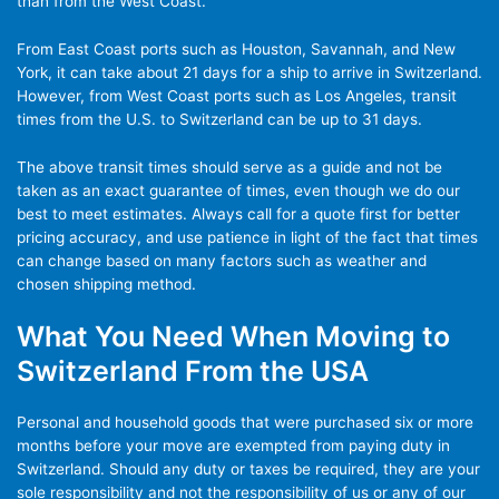
than from the West Coast.
From East Coast ports such as Houston, Savannah, and New
York, it can take about 21 days for a ship to arrive in Switzerland.
However, from West Coast ports such as Los Angeles, transit
times from the U.S. to Switzerland can be up to 31 days.
The above transit times should serve as a guide and not be
taken as an exact guarantee of times, even though we do our
best to meet estimates. Always call for a quote first for better
pricing accuracy, and use patience in light of the fact that times
can change based on many factors such as weather and
chosen shipping method.
What You Need When Moving to
Switzerland From the USA
Personal and household goods that were purchased six or more
months before your move are exempted from paying duty in
Switzerland. Should any duty or taxes be required, they are your
sole responsibility and not the responsibility of us or any of our