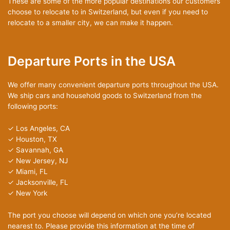
These are some of the more popular destinations our customers
choose to relocate to in Switzerland, but even if you need to
relocate to a smaller city, we can make it happen.
Departure Ports in the USA
We offer many convenient departure ports throughout the USA.
We ship cars and household goods to Switzerland from the
following ports:
✓ Los Angeles, CA
✓ Houston, TX
✓ Savannah, GA
✓ New Jersey, NJ
✓ Miami, FL
✓ Jacksonville, FL
✓ New York
The port you choose will depend on which one you’re located
nearest to. Please provide this information at the time of