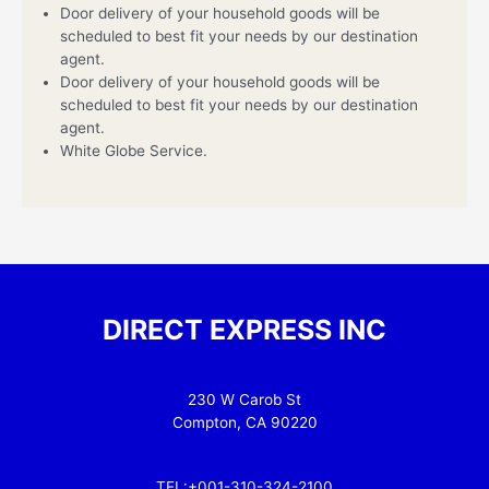
Door delivery of your household goods will be
scheduled to best fit your needs by our destination
agent.
Door delivery of your household goods will be
scheduled to best fit your needs by our destination
agent.
White Globe Service.
DIRECT EXPRESS INC
230 W Carob St
Compton, CA 90220
TEL:+001-310-324-2100