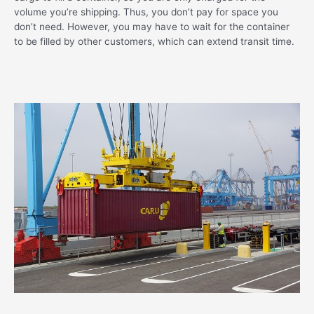
volume you’re shipping. Thus, you don’t pay for space you
don’t need. However, you may have to wait for the container
to be filled by other customers, which can extend transit time.