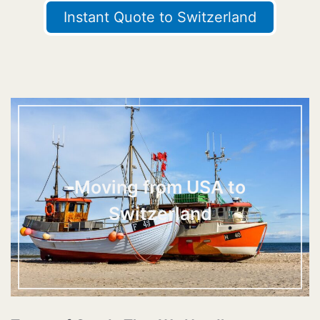
Instant Quote to Switzerland
Moving from USA to
Switzerland