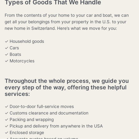
Types of Goods That We Handle
From the contents of your home to your car and boat, we can
get all your belongings from your property in the U.S. to your
new home in Switzerland. Here’s what we move for you:
✓ Household goods
✓ Cars
✓ Boats
✓ Motorcycles
Throughout the whole process, we guide you
every step of the way, offering these helpful
services:
✓ Door-to-door full-service moves
✓ Customs clearance and documentation
✓ Packing and wrapping
✓ Pickup and delivery from anywhere in the USA
✓ Enclosed storage
✓ Accurate quotes based on volume