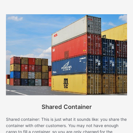
Shared Container
Shared container: This is just what it sounds like: you share the
container with other customers. You may not have enough
cargo to fill a container, so you are only charged for the