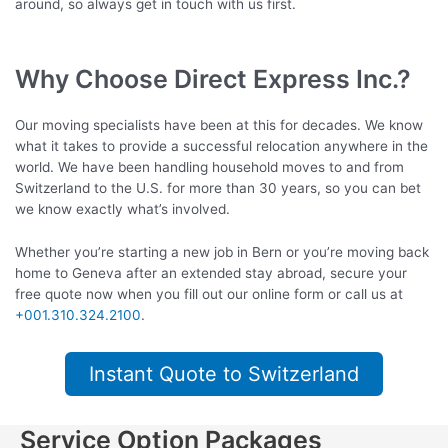
around, so always get in touch with us first.
Why Choose Direct Express Inc.?
Our moving specialists have been at this for decades. We know
what it takes to provide a successful relocation anywhere in the
world. We have been handling household moves to and from
Switzerland to the U.S. for more than 30 years, so you can bet
we know exactly what’s involved.
Whether you’re starting a new job in Bern or you’re moving back
home to Geneva after an extended stay abroad, secure your
free quote now when you fill out our online form or call us at
+001.310.324.2100
.
Instant Quote to Switzerland
Service Option Packages