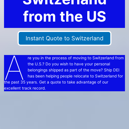
from the US
Instant Quote to Switzerland
A
re you in the process of moving to Switzerland from
the U.S.? Do you wish to have your personal
belongings shipped as part of the move? Ship DEI
has been helping people relocate to Switzerland for
the past 35 years. Get a quote to take advantage of our
excellent track record.