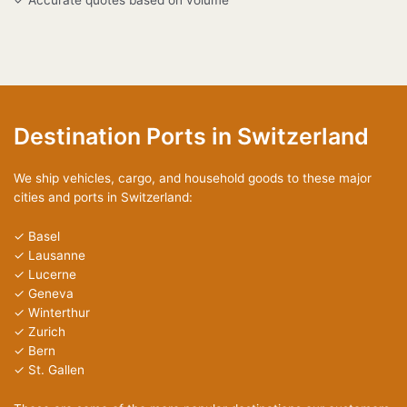
Destination Ports in Switzerland
We ship vehicles, cargo, and household goods to these major
cities and ports in Switzerland:
✓ Basel
✓ Lausanne
✓ Lucerne
✓ Geneva
✓ Winterthur
✓ Zurich
✓ Bern
✓ St. Gallen