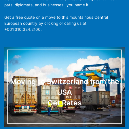
pats, diplomats, and businesses…you name it.
Get a free quote on a move to this mountainous Central
European country by clicking or calling us at
+001.310.324.2100
.
Moving to Switzerland from the
USA
Get Rates