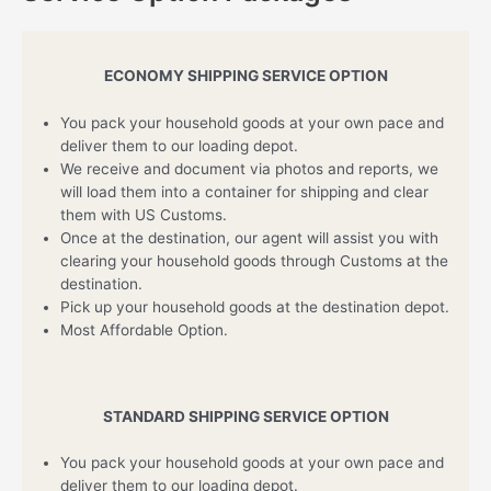
ECONOMY SHIPPING SERVICE OPTION
You pack your household goods at your own pace and
deliver them to our loading depot.
We receive and document via photos and reports, we
will load them into a container for shipping and clear
them with US Customs.
Once at the destination, our agent will assist you with
clearing your household goods through Customs at the
destination.
Pick up your household goods at the destination depot.
Most Affordable Option.
STANDARD SHIPPING SERVICE OPTION
You pack your household goods at your own pace and
deliver them to our loading depot.