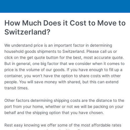
How Much Does it Cost to Move to
Switzerland?
We understand price is an important factor in determining
household goods shipments to Switzerland. Please call us or
click on the get quote button for the best, most accurate quote.
But in general, one big factor that we consider when it comes to
price is the volume of our goods. If you have enough to fill up a
container, you won’t have the option to share costs with other
people. You will save money with shared, but this can extend
transit times.
Other factors determining shipping costs are the distance to the
port from your home, whether or not we will be packing on your
behalf and the shipping option that you have chosen.
Rest easy knowing we offer some of the most affordable rates