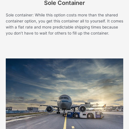
Sole Container
Sole container: While this option costs more than the shared
container option, you get this container all to yourself. It comes
with a flat rate and more predictable shipping times because
you don’t have to wait for others to fill up the container.