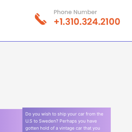
Do you wish to ship your car from the
U.S to Sweden? Perhaps you have
gotten hold of a vintage car that you