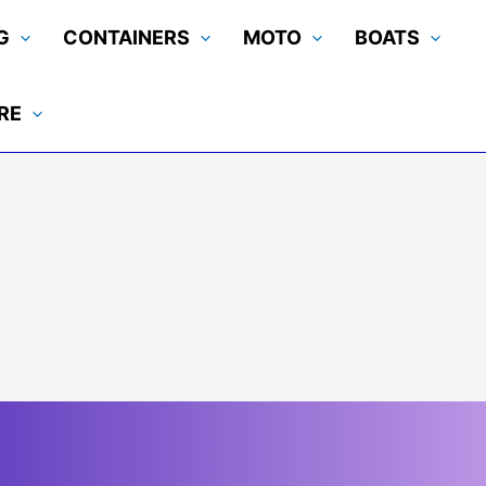
G
CONTAINERS
MOTO
BOATS
RE