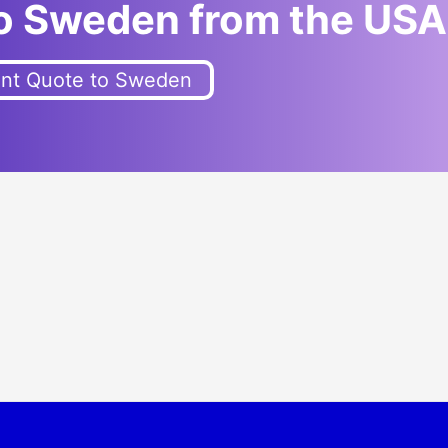
to Sweden from the U
SA
ant Quote to Sweden