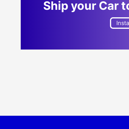
Ship your Car 
Inst