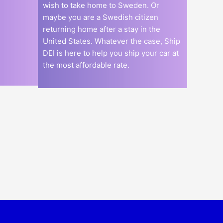
wish to take home to Sweden. Or
maybe you are a Swedish citizen
returning home after a stay in the
United States. Whatever the case, Ship
DEI is here to help you ship your car at
the most affordable rate.