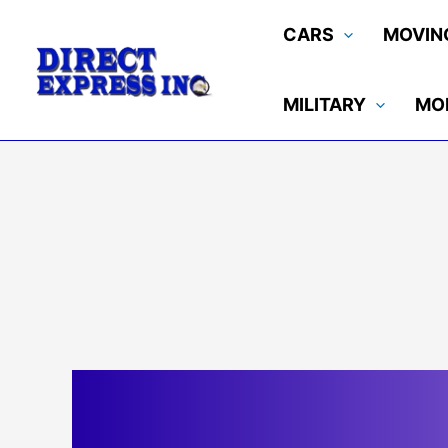
Skip
CARS
MOVIN
to
content
MILITARY
MO