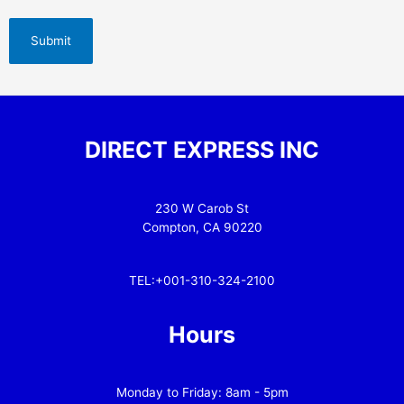
DIRECT EXPRESS INC
230 W Carob St
Compton, CA 90220
TEL:+001-310-324-2100
Hours
Monday to Friday: 8am - 5pm