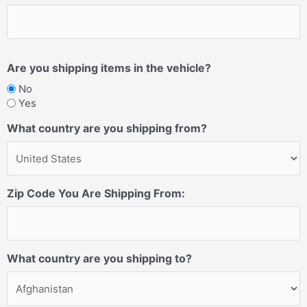
Are you shipping items in the vehicle?
No
Yes
What country are you shipping from?
Zip Code You Are Shipping From:
What country are you shipping to?