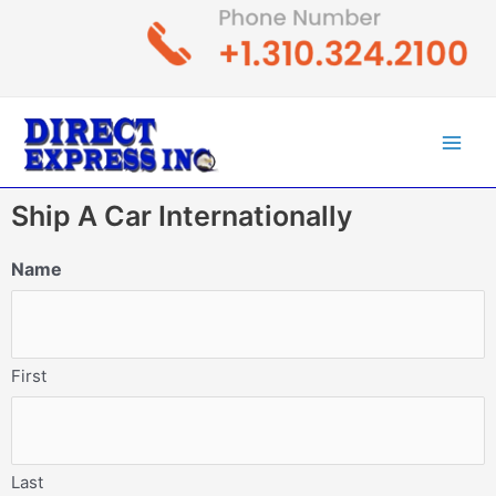
Skip
to
content
Main
Men
Ship A Car Internationally
Name
First
Last