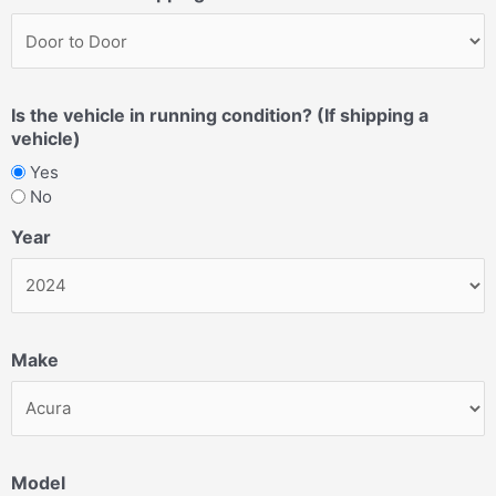
Is the vehicle in running condition? (If shipping a
vehicle)
Yes
No
Year
Make
Model