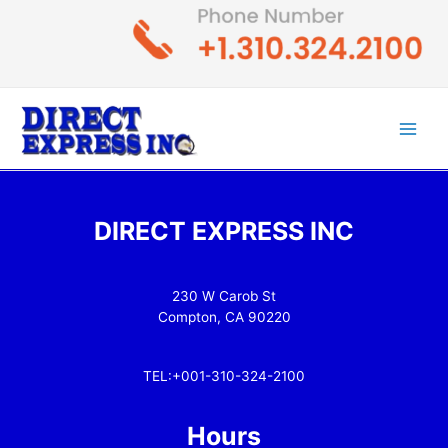
Skip
to
content
Main
Men
DIRECT EXPRESS INC
230 W Carob St
Compton, CA 90220
TEL:+001-310-324-2100
Hours