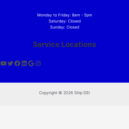
Monday to Friday: 8am - 5pm
Saturday: Closed
Sunday: Closed
Service Locations
YouTube
Twitter
Facebook
LinkedIn
Google
Instagram
Copyright © 2026 Ship DEI