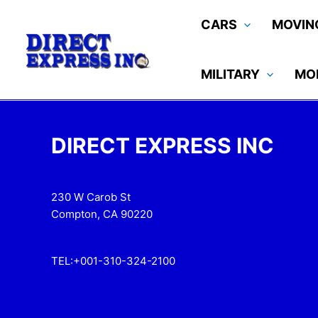
Skip
CARS
MOVIN
to
content
MILITARY
MO
DIRECT EXPRESS INC
230 W Carob St
Compton, CA 90220
TEL:+001-310-324-2100