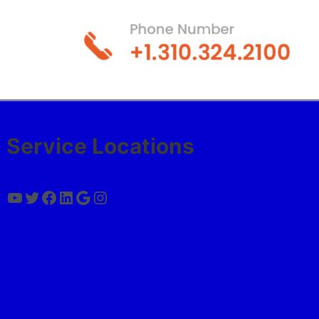
Service Locations
YouTube
Twitter
Facebook
LinkedIn
Google
Instagram