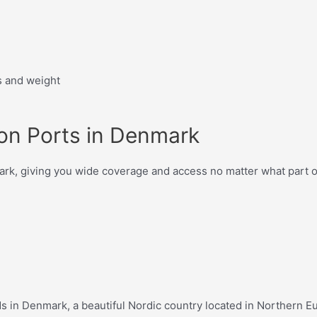
s and weight
ion Ports in Denmark
mark, giving you wide coverage and access no matter what part o
eds in Denmark, a beautiful Nordic country located in Northern 