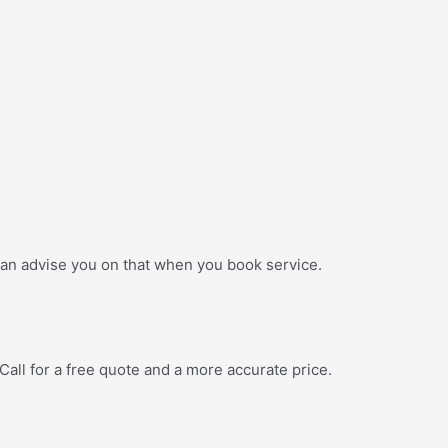
n advise you on that when you book service.
ll for a free quote and a more accurate price.