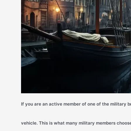
If you are an active member of one of the military 
vehicle. This is what many military members choose