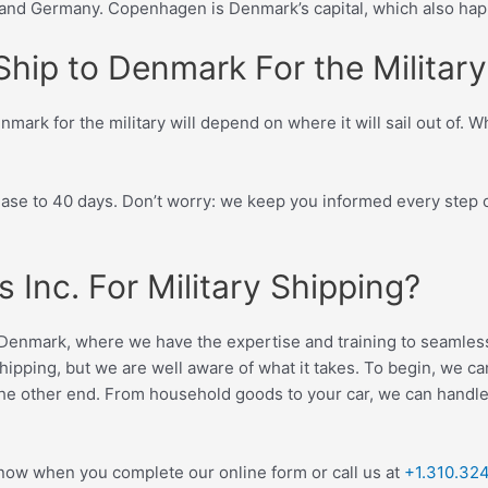
nd Germany. Copenhagen is Denmark’s capital, which also happ
hip to Denmark For the Military
mark for the military will depend on where it will sail out of. 
rease to 40 days. Don’t worry: we keep you informed every step 
Inc. For Military Shipping?
to Denmark, where we have the expertise and training to seamless
hipping, but we are well aware of what it takes. To begin, we c
the other end. From household goods to your car, we can handle a
 now when you complete our online form or call us at
+1.310.32