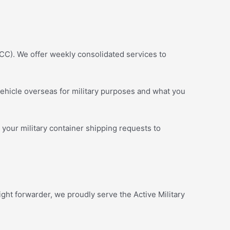
CC). We offer weekly consolidated services to
ehicle overseas for military purposes and what you
 your military container shipping requests to
ght forwarder, we proudly serve the Active Military