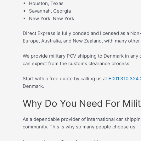
Houston, Texas
Savannah, Georgia
New York, New York
Direct Express is fully bonded and licensed as a No
Europe, Australia, and New Zealand, with many other 
We provide military POV shipping to Denmark in any 
can expect from the customs clearance process.
Start with a f
ree quote
by calling us at
+001.310.324.
Denmark.
Why Do You Need For Mili
As a dependable provider of international car shippin
community. This is why so many people choose us.