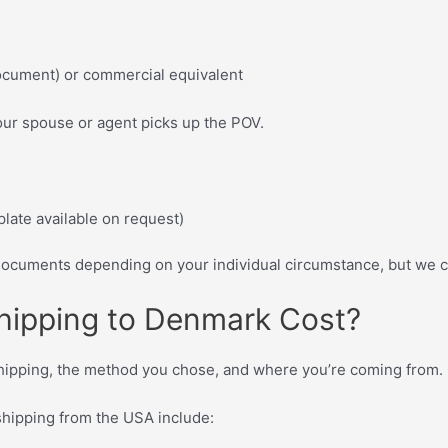
ocument) or commercial equivalent
our spouse or agent picks up the POV.
plate available on request)
cuments depending on your individual circumstance, but we ca
hipping to Denmark Cost?
ipping, the method you chose, and where you’re coming from. Ca
 shipping from the USA include: