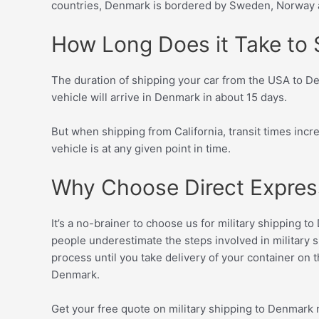
countries, Denmark is bordered by Sweden, Norway a
How Long Does it Take to S
The duration of shipping your car from the USA to Den
vehicle will arrive in Denmark in about 15 days.
But when shipping from California, transit times inc
vehicle is at any given point in time.
Why Choose Direct Express 
It’s a no-brainer to choose us for military shipping 
people underestimate the steps involved in military s
process until you take delivery of your container on 
Denmark.
Get your free quote on military shipping to Denmark