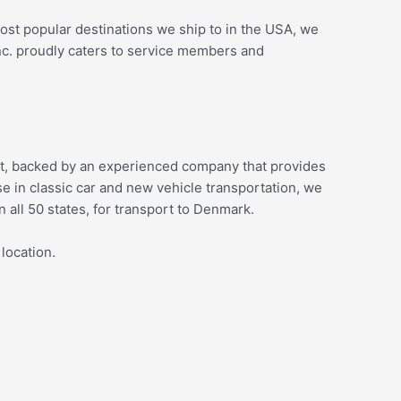
 most popular destinations we ship to in the USA, we
nc. proudly caters to service members and
sport, backed by an experienced company that provides
 in classic car and new vehicle transportation, we
n all 50 states, for transport to Denmark.
 location.