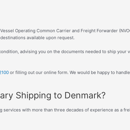
n-Vessel Operating Common Carrier and Freight Forwarder (NVO
destinations available upon request.
condition, advising you on the documents needed to ship your v
2100
or filling out our online form. We would be happy to handle
tary Shipping to Denmark?
g services with more than three decades of experience as a frei