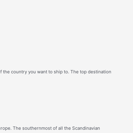
f the country you want to ship to. The top destination
Europe. The southernmost of all the Scandinavian