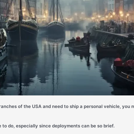
branches of the USA and need to ship a personal vehicle, you m
 to do, especially since deployments can be so brief.