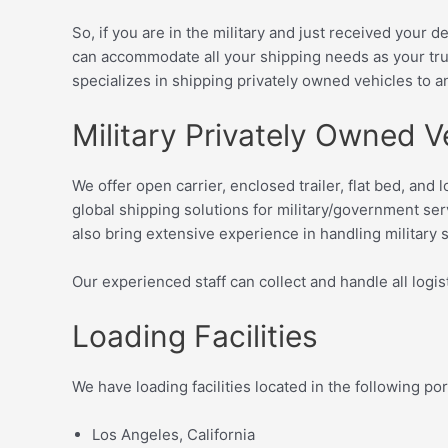
So, if you are in the military and just received your 
can accommodate all your shipping needs as your tru
specializes in shipping privately owned vehicles
to a
Military Privately Owned V
We offer open carrier, enclosed trailer, flat bed, an
global shipping solutions for military/government se
also bring extensive experience in handling military s
Our experienced staff can collect and handle all logist
Loading Facilities
We have loading facilities located in the following po
Los Angeles, California