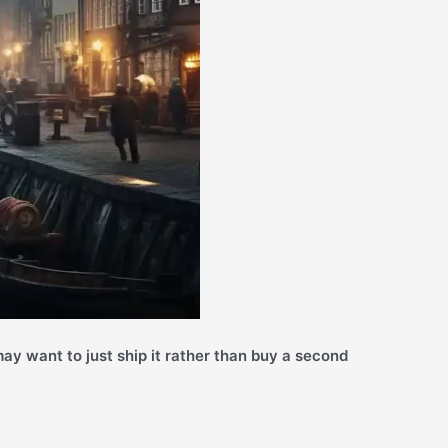
ay want to just ship it rather than buy a second