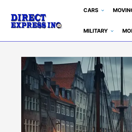
Skip
CARS
MOVIN
to
content
MILITARY
MO