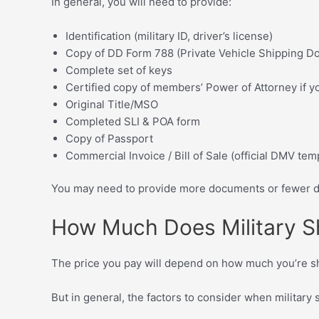
In general, you will need to provide:
Identification (military ID, driver’s license)
Copy of DD Form 788 (Private Vehicle Shipping D
Complete set of keys
Certified copy of members’ Power of Attorney if y
Original Title/MSO
Completed SLI & POA form
Copy of Passport
Commercial Invoice / Bill of Sale (official DMV tem
You may need to provide more documents or fewer do
How Much Does Military S
The price you pay will depend on how much you’re sh
But in general, the factors to consider when military