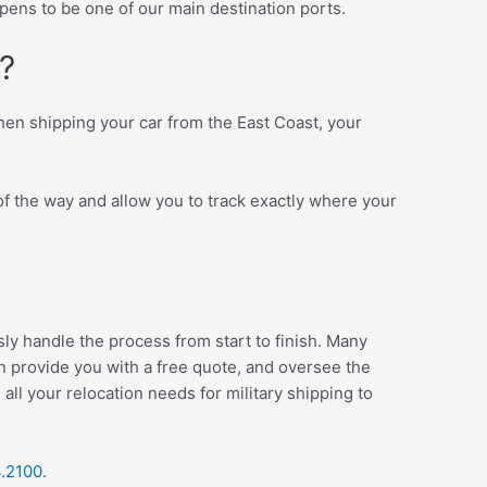
ens to be one of our main destination ports.
?
When shipping your car from the East Coast, your
of the way and allow you to track exactly where your
ly handle the process from start to finish. Many
an provide you with a free quote, and oversee the
ll your relocation needs for military shipping to
4.2100
.