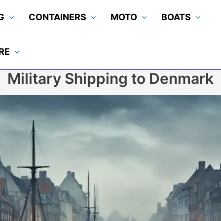
G
CONTAINERS
MOTO
BOATS
RE
Military Shipping to Denmark