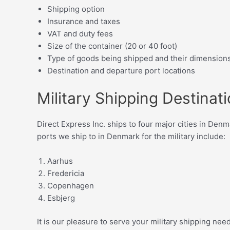
Shipping option
Insurance and taxes
VAT and duty fees
Size of the container (20 or 40 foot)
Type of goods being shipped and their dimension
Destination and departure port locations
Military Shipping Destinat
Direct Express Inc. ships to four major cities in Den
ports we ship to in Denmark for the military include:
Aarhus
Fredericia
Copenhagen
Esbjerg
It is our pleasure to serve your military shipping ne