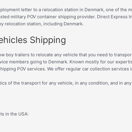
deployment letter to a relocation station in Denmark, one of the
sted military POV container shipping provider. D
irect Express I
ny relocation station, including Denmark.
ehicles Shipping
d low boy trailers to relocate any vehicle that you need to tran
rvice members going to Denmark. Known mostly for our expertise
hipping POV services. We offer regular car collection services i
ics of the transport for any vehicle, in any condition, and in any
rts in the USA: