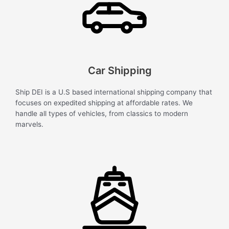
Car Shipping
Ship DEI is a U.S based international shipping company that
focuses on expedited shipping at affordable rates. We
handle all types of vehicles, from classics to modern
marvels.