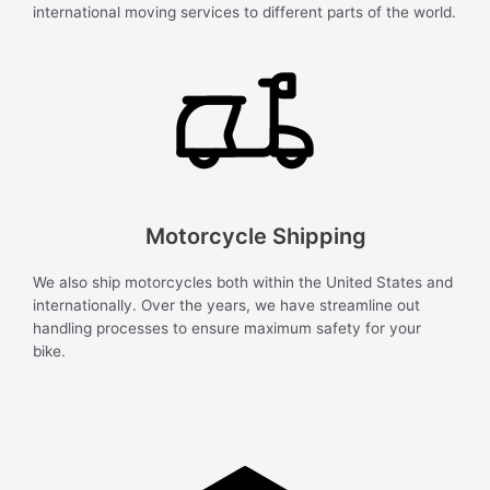
international moving services to different parts of the world.
Motorcycle Shipping
We also ship motorcycles both within the United States and
internationally. Over the years, we have streamline out
handling processes to ensure maximum safety for your
bike.