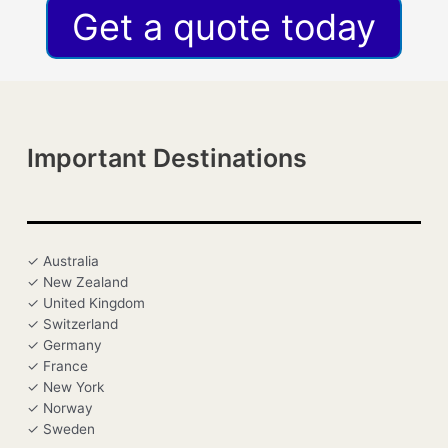
Get a quote today
Important Destinations
✓ Australia
✓ New Zealand
✓ United Kingdom
✓ Switzerland
✓ Germany
✓ France
✓ New York
✓ Norway
✓ Sweden