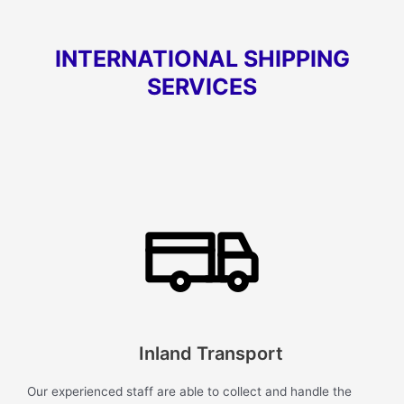
INTERNATIONAL SHIPPING
SERVICES
Inland Transport
Our experienced staff are able to collect and handle the