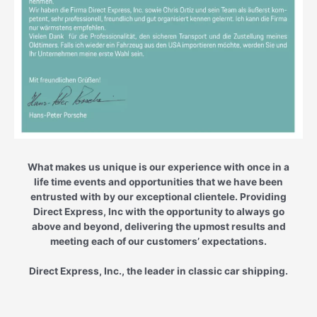
What makes us unique is our experience with once in a
life time events and opportunities that we have been
entrusted with by our exceptional clientele. Providing
Direct Express, Inc with the opportunity to always go
above and beyond, delivering the upmost results and
meeting each of our customers’ expectations.
Direct Express, Inc., the leader in classic car shipping.