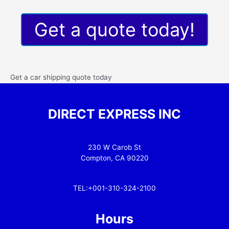
Get a quote today!
Get a car shipping quote today
DIRECT EXPRESS INC
230 W Carob St
Compton, CA 90220
TEL:+001-310-324-2100
Hours