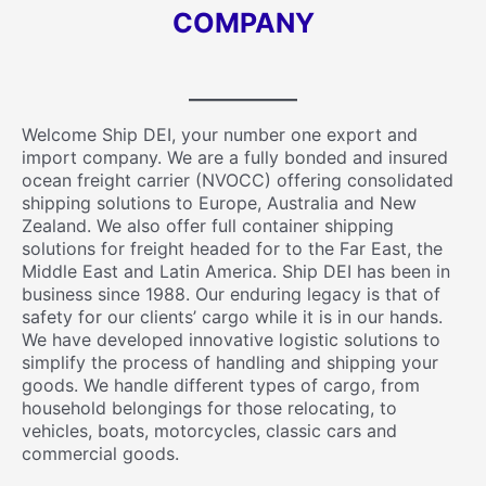
COMPANY
Welcome Ship DEI, your number one export and
import company. We are a fully bonded and insured
ocean freight carrier (NVOCC) offering consolidated
shipping solutions to Europe, Australia and New
Zealand. We also offer full container shipping
solutions for freight headed for to the Far East, the
Middle East and Latin America. Ship DEI has been in
business since 1988. Our enduring legacy is that of
safety for our clients’ cargo while it is in our hands.
We have developed innovative logistic solutions to
simplify the process of handling and shipping your
goods. We handle different types of cargo, from
household belongings for those relocating, to
vehicles, boats, motorcycles, classic cars and
commercial goods.