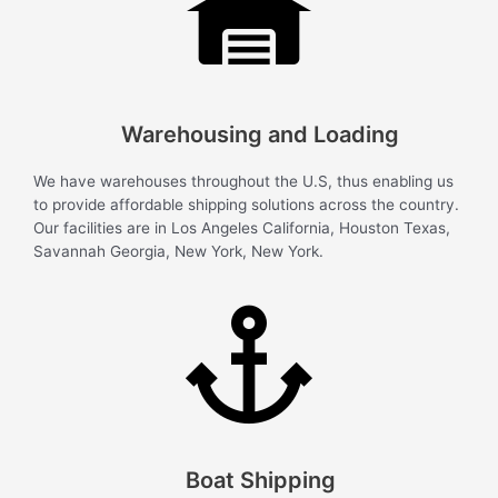
Warehousing and Loading
We have warehouses throughout the U.S, thus enabling us
to provide affordable shipping solutions across the country.
Our facilities are in Los Angeles California, Houston Texas,
Savannah Georgia, New York, New York.
Boat Shipping