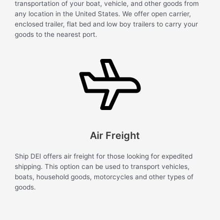
transportation of your boat, vehicle, and other goods from
any location in the United States. We offer open carrier,
enclosed trailer, flat bed and low boy trailers to carry your
goods to the nearest port.
Air Freight
Ship DEI offers air freight for those looking for expedited
shipping. This option can be used to transport vehicles,
boats, household goods, motorcycles and other types of
goods.