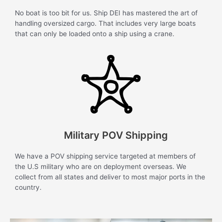
No boat is too bit for us. Ship DEI has mastered the art of
handling oversized cargo. That includes very large boats
that can only be loaded onto a ship using a crane.
Military POV Shipping
We have a POV shipping service targeted at members of
the U.S military who are on deployment overseas. We
collect from all states and deliver to most major ports in the
country.