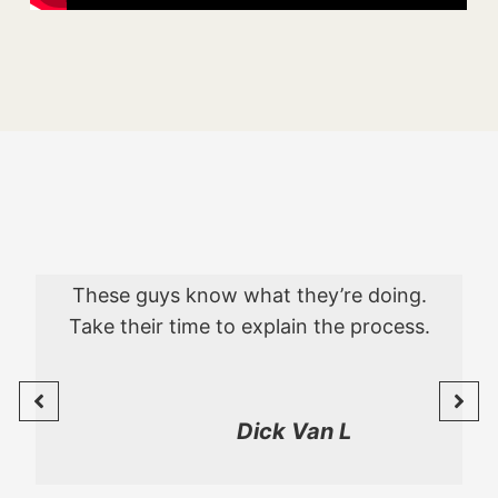
These guys know what they’re doing.
Take their time to explain the process.
Dick Van L