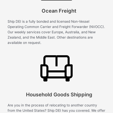
Ocean Freight
Ship DEI is a fully bonded and licensed Non-Vessel
Operating Common Carrier and Freight Forwarder (NVOCC).
Our weekly services cover Europe, Australia, and New
Zealand, and the Middle East. Other destinations are
available on request.
Household Goods Shipping
Are you in the process of relocating to another country
from the United States? Ship DEI has you covered. We offer