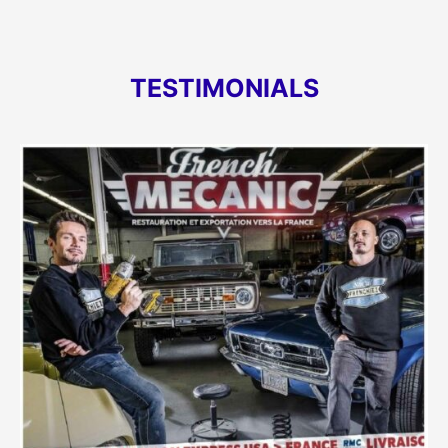
TESTIMONIALS