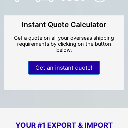
Instant Quote Calculator
Get a quote on all your overseas shipping
requirements by clicking on the button
below.
Get an instant quote!
YOUR #1 EXPORT & IMPORT