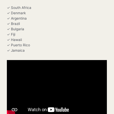
✓ South Africa
✓ Denmark
✓ Argentina
✓ Brazil
✓ Bulgaria
✓ Fiji
✓ Hawaii
✓ Puerto Rico
✓ Jamaica