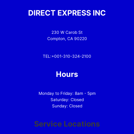
DIRECT EXPRESS INC
230 W Carob St
Compton, CA 90220
TEL:+001-310-324-2100
Hours
Monday to Friday: 8am - 5pm
Saturday: Closed
Sunday: Closed
Service Locations