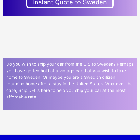
Instant Quote to Sweden
Do you wish to ship your car from the U.S to Sweden? Perhaps
you have gotten hold of a vintage car that you wish to take
home to Sweden. Or maybe you are a Swedish citizen
returning home after a stay in the United States. Whatever the
case, Ship DEI is here to help you ship your car at the most
affordable rate.