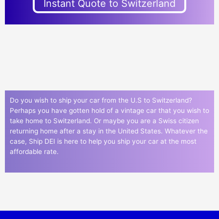
Instant Quote to Switzerland
Do you wish to ship your car from the U.S to Switzerland?
Perhaps you have gotten hold of a vintage car that you wish to
take home to Switzerland. Or maybe you are a Swiss citizen
returning home after a stay in the United States. Whatever the
case, Ship DEI is here to help you ship your car at the most
affordable rate.