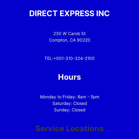
DIRECT EXPRESS INC
230 W Carob St
Compton, CA 90220
TEL:+001-310-324-2100
Hours
Monday to Friday: 8am - 5pm
Saturday: Closed
Sunday: Closed
Service Locations